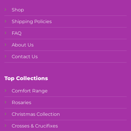
Shop
Shipping Policies
FAQ
About Us
Contact Us
Top Collections
Comfort Range
Rosaries
Christmas Collection
Crosses & Crucifixes