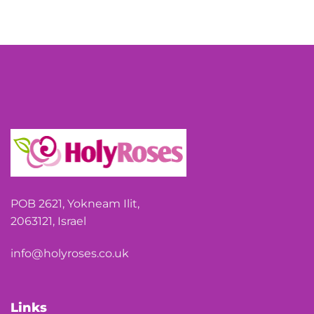
POB 2621, Yokneam Ilit,
2063121, Israel
info@holyroses.co.uk
Links