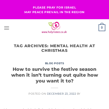
Skip
PLEASE PRAY FOR ISRAEL
to
MAY PEACE PREVAIL IN THE REGION
content
0
TAG ARCHIVES:
MENTAL HEALTH AT
CHRISTMAS
BLOG POSTS
How to survive the festive season
when it isn’t turning out quite how
you want it to?
POSTED ON
DECEMBER 23, 2022
BY