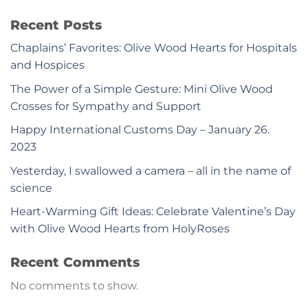
Recent Posts
Chaplains’ Favorites: Olive Wood Hearts for Hospitals
and Hospices
The Power of a Simple Gesture: Mini Olive Wood
Crosses for Sympathy and Support
Happy International Customs Day – January 26.
2023
Yesterday, I swallowed a camera – all in the name of
science
Heart-Warming Gift Ideas: Celebrate Valentine’s Day
with Olive Wood Hearts from HolyRoses
Recent Comments
No comments to show.