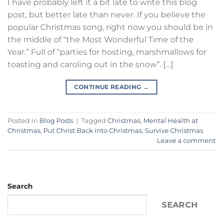
I have probably left it a bit late to write this blog
post, but better late than never. If you believe the
popular Christmas song, right now you should be in
the middle of “the Most Wonderful Time of the
Year.” Full of “parties for hosting, marshmallows for
toasting and caroling out in the snow”. […]
CONTINUE READING
→
Posted in
Blog Posts
|
Tagged
Christmas
,
Mental Health at
Christmas
,
Put Christ Back into Christmas
,
Survive Christmas
Leave a comment
Search
SEARCH