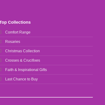
Top Collections
Comfort Range
Rosaries
Christmas Collection
Crosses & Crucifixes
Faith & Inspirational Gifts
Last Chance to Buy