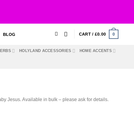
0
CART /
£
0.00
BLOG
HERBS
HOLYLAND ACCESSORIES
HOME ACCENTS
by Jesus. Available in bulk – please ask for details.