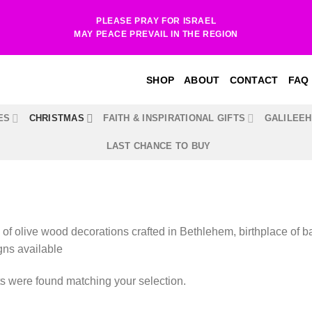
PLEASE PRAY FOR ISRAEL
MAY PEACE PREVAIL IN THE REGION
SHOP
ABOUT
CONTACT
FAQ
ES
CHRISTMAS
FAITH & INSPIRATIONAL GIFTS
GALILEE
LAST CHANCE TO BUY
 of olive wood decorations crafted in Bethlehem, birthplace of ba
gns available
s were found matching your selection.