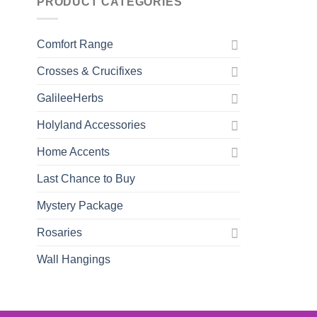
PRODUCT CATEGORIES
Comfort Range
Crosses & Crucifixes
GalileeHerbs
Holyland Accessories
Home Accents
Last Chance to Buy
Mystery Package
Rosaries
Wall Hangings