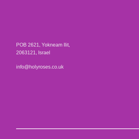
POB 2621, Yokneam Ilit,
2063121, Israel
info@holyroses.co.uk