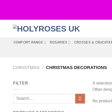
Skip
to
content
COMFORT RANGE
ROSARIES
CROSSES & CRUCIFIX
CHRISTMAS
/
CHRISTMAS DECORATIONS
FILTER
A selection
Other desi
Search
No product
for: