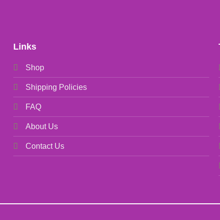
Links
Shop
Shipping Policies
FAQ
About Us
Contact Us