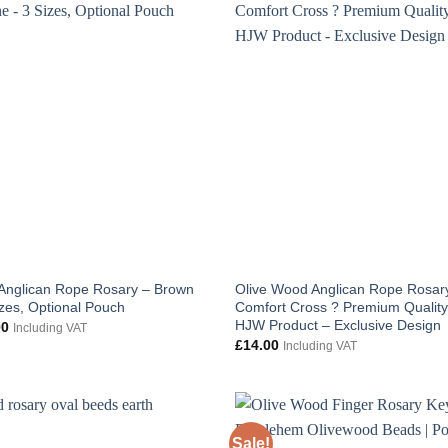
Anglican Rope Rosary – Brown
Olive Wood Anglican Rope Rosary
izes, Optional Pouch
Comfort Cross ? Premium Qualit
HJW Product – Exclusive Design
Price
00
Including VAT
range:
£
14.00
Including VAT
£6.00
through
£8.00
Sale!