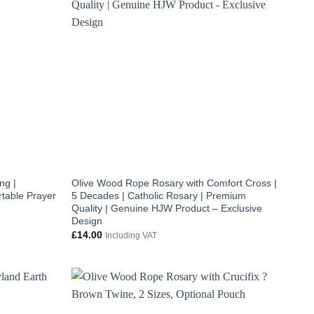
ng |
Olive Wood Rope Rosary with Comfort Cross |
table Prayer
5 Decades | Catholic Rosary | Premium
Quality | Genuine HJW Product – Exclusive
Design
£
14.00
Including VAT