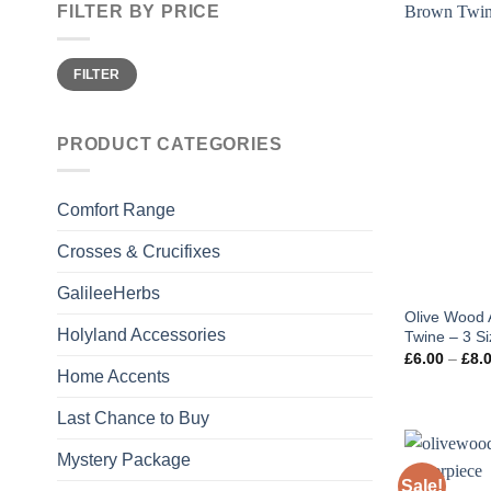
FILTER BY PRICE
Min
Max
FILTER
price
price
PRODUCT CATEGORIES
Comfort Range
Crosses & Crucifixes
GalileeHerbs
Olive Wood 
Holyland Accessories
Twine – 3 S
£
6.00
–
£
8.
Home Accents
Last Chance to Buy
Mystery Package
Sale!