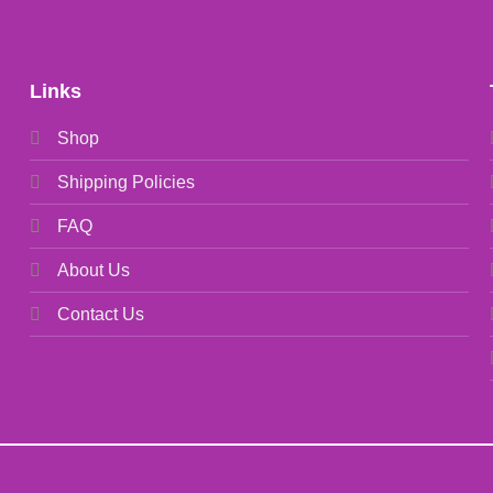
Links
Shop
Shipping Policies
FAQ
About Us
Contact Us