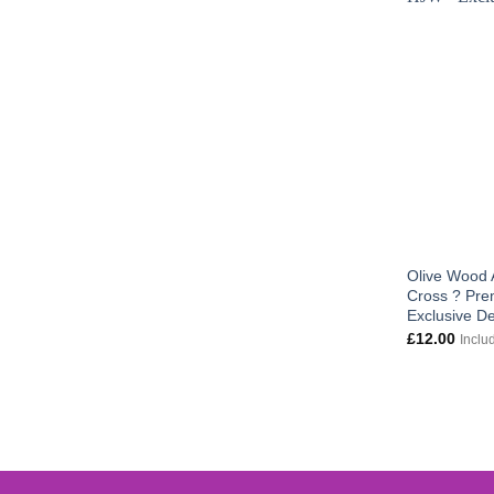
Olive Wood 
Cross ? Pre
Exclusive D
£
12.00
Inclu