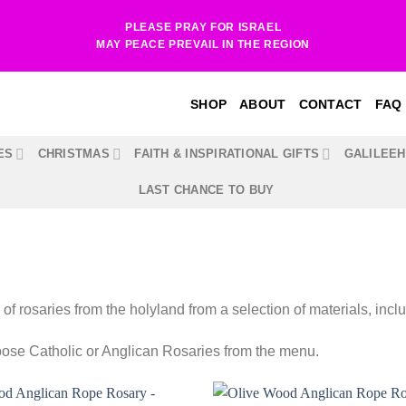
PLEASE PRAY FOR ISRAEL
MAY PEACE PREVAIL IN THE REGION
SHOP
ABOUT
CONTACT
FAQ
ES
CHRISTMAS
FAITH & INSPIRATIONAL GIFTS
GALILEE
LAST CHANCE TO BUY
 of rosaries from the holyland from a selection of materials, incl
ose Catholic or Anglican Rosaries from the menu.