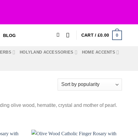
0
CART /
£
0.00
BLOG
HERBS
HOLYLAND ACCESSORIES
HOME ACCENTS
uding olive wood, hematite, crystal and mother of pearl.