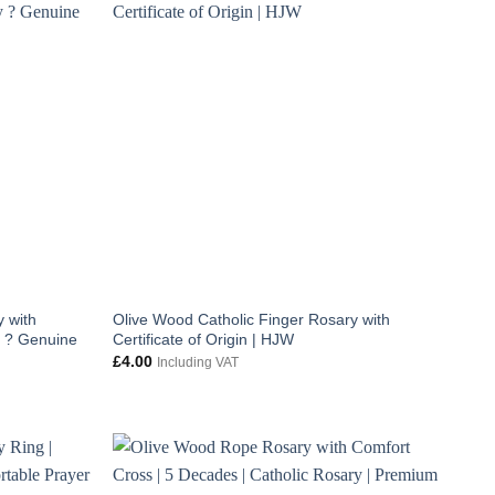
 with
Olive Wood Catholic Finger Rosary with
y ? Genuine
Certificate of Origin | HJW
£
4.00
Including VAT