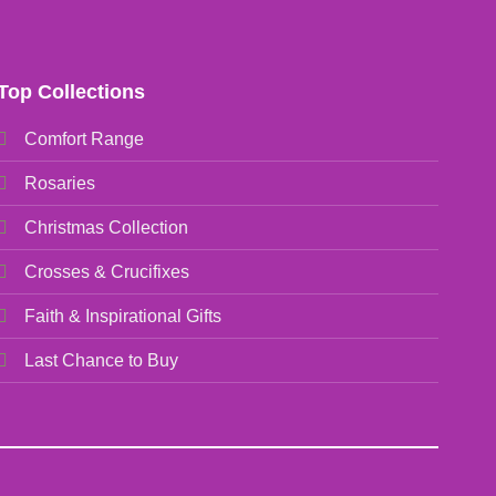
Top Collections
Comfort Range
Rosaries
Christmas Collection
Crosses & Crucifixes
Faith & Inspirational Gifts
Last Chance to Buy