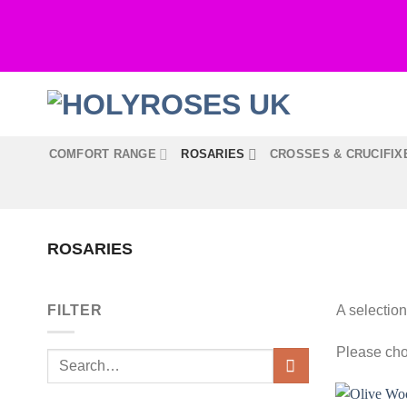
Skip
to
content
COMFORT RANGE
ROSARIES
CROSSES & CRUCIFIX
ROSARIES
FILTER
A selection
Please cho
Search
for: