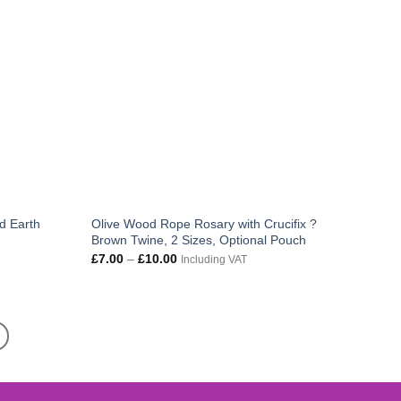
d Earth
Olive Wood Rope Rosary with Crucifix ?
Brown Twine, 2 Sizes, Optional Pouch
Price
£
7.00
–
£
10.00
Including VAT
range:
£7.00
through
£10.00