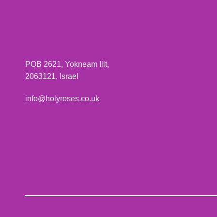
POB 2621, Yokneam Ilit,
2063121, Israel
info@holyroses.co.uk