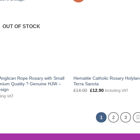
OUT OF STOCK
Anglican Rope Rosary with Small
Hematite Catholic Rosary Holylan
mium Quality ? Genuine HJW –
Terra Sancta
esign
Original
Current
£
14.00
£
12.90
Including VAT
price
price
ding VAT
was:
is:
£14.00.
£12.90.
1
2
3