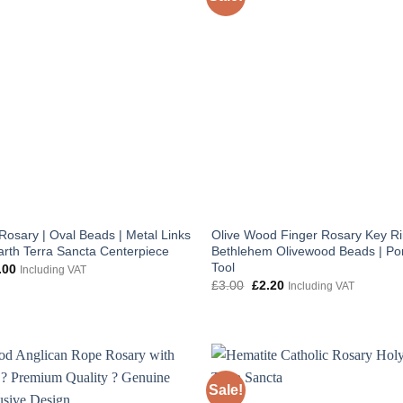
Rosary | Oval Beads | Metal Links
Olive Wood Finger Rosary Key Ri
arth Terra Sancta Centerpiece
Bethlehem Olivewood Beads | Por
Tool
inal
Current
.00
Including VAT
e
price
Original
Current
£
3.00
£
2.20
Including VAT
:
is:
price
price
.00.
£10.00.
was:
is:
£3.00.
£2.20.
Sale!