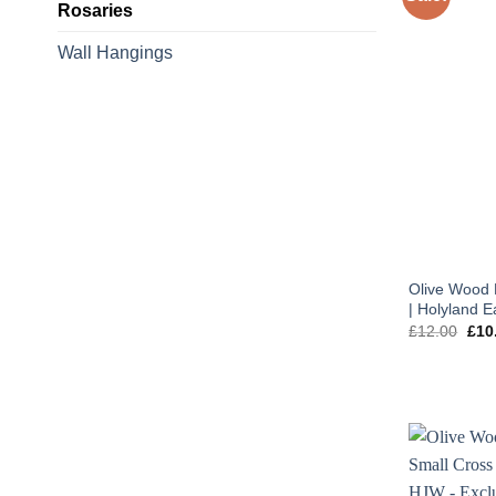
Rosaries
Wall Hangings
Olive Wood 
| Holyland E
Orig
£
12.00
£
10
pric
was
£12