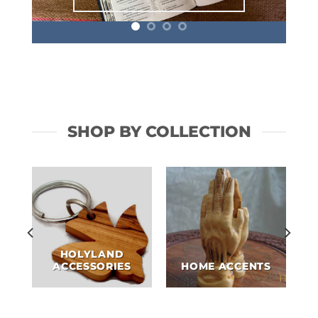
SHOP BY COLLECTION
HOLYLAND
ACCESSORIES
HOME ACCENTS