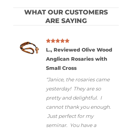
WHAT OUR CUSTOMERS
ARE SAYING
L., Reviewed Olive Wood
od
Anglican Rosaries with
/ 12″
Small Cross
Mike
ross
“Janice, the rosaries came
Wood
to tell
yesterday! They are so
“I ab
d. It
pretty and delightful. I
your
r than
cannot thank you enough.
hold
 much
Just perfect for my
serio
. It is
seminar. You have a
I was