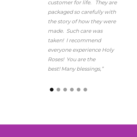
ng room
customer for life. They are
whil
e it
packaged so carefully with
praye
ded of
the story of how they were
othe
made. Such care was
says 
taken! I recommend
that 
you so
everyone experience Holy
nothi
Roses! You are the
reta
best!
Many blessings,”
to
fr
suffe
anoth
well
man