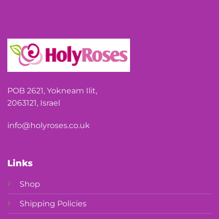
POB 2621, Yokneam Ilit,
2063121, Israel
info@holyroses.co.uk
Links
Shop
Shipping Policies