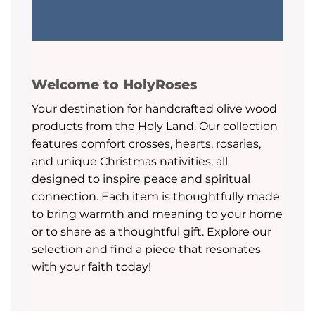
Welcome to HolyRoses
Your destination for handcrafted olive wood
products from the Holy Land. Our collection
features comfort crosses, hearts, rosaries,
and unique Christmas nativities, all
designed to inspire peace and spiritual
connection. Each item is thoughtfully made
to bring warmth and meaning to your home
or to share as a thoughtful gift. Explore our
selection and find a piece that resonates
with your faith today!