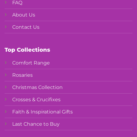
FAQ
About Us
Contact Us
Top Collections
Comfort Range
Rosaries
Christmas Collection
Crosses & Crucifixes
Faith & Inspirational Gifts
Last Chance to Buy