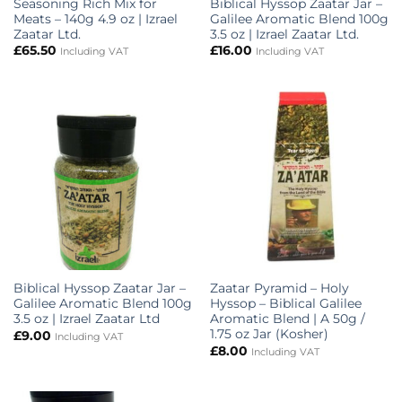
Seasoning Rich Mix for
Biblical Hyssop Zaatar Jar –
Meats – 140g 4.9 oz | Izrael
Galilee Aromatic Blend 100g
Zaatar Ltd.
3.5 oz | Izrael Zaatar Ltd.
£
65.50
£
16.00
Including VAT
Including VAT
Biblical Hyssop Zaatar Jar –
Zaatar Pyramid – Holy
Galilee Aromatic Blend 100g
Hyssop – Biblical Galilee
3.5 oz | Izrael Zaatar Ltd
Aromatic Blend | A 50g /
1.75 oz Jar (Kosher)
£
9.00
Including VAT
£
8.00
Including VAT