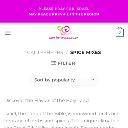
Skip
PLEASE PRAY FOR ISRAEL
to
MAY PEACE PREVAIL IN THE REGION
content
0
GALILEEHERBS
/
SPICE MIXES
FILTER
Discover the Flavors of the Holy Land
Israel, the Land of the Bible, is renowned for its rich
heritage of herbs and spices. The unique climate of
the Great Rift Valley along Israel’s Eastern border