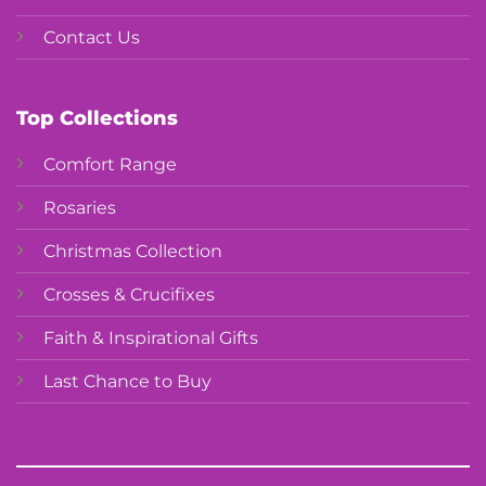
Contact Us
Top Collections
Comfort Range
Rosaries
Christmas Collection
Crosses & Crucifixes
Faith & Inspirational Gifts
Last Chance to Buy