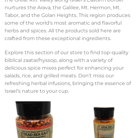
nurtures the Arava, the Galilee, Mt. Hermon, Mt.
Tabor, and the Golan Heights. This region produces
some of the world’s most aromatic and flavorful
herbs and spices. All the products sold here are
crafted from these exceptional ingredients.
Explore this section of our store to find top-quality
biblical zaatar/hyssop, along with a variety of
delicious spice mixes perfect for enhancing your
salads, rice, and grilled meats. Don’t miss our
refreshing herbal infusions, bringing the essence of
Israel’s nature to your cup.