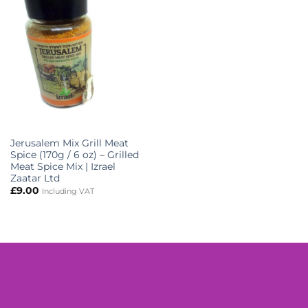
Jerusalem Mix Grill Meat
Spice (170g / 6 oz) – Grilled
Meat Spice Mix | Izrael
Zaatar Ltd
£
9.00
Including VAT