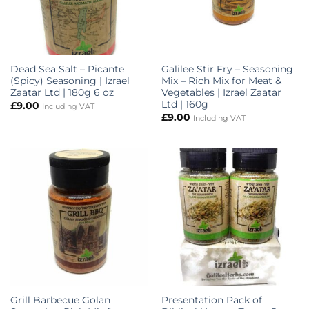
Dead Sea Salt – Picante
Galilee Stir Fry – Seasoning
(Spicy) Seasoning | Izrael
Mix – Rich Mix for Meat &
Zaatar Ltd | 180g 6 oz
Vegetables | Izrael Zaatar
Ltd | 160g
£
9.00
Including VAT
£
9.00
Including VAT
Grill Barbecue Golan
Presentation Pack of