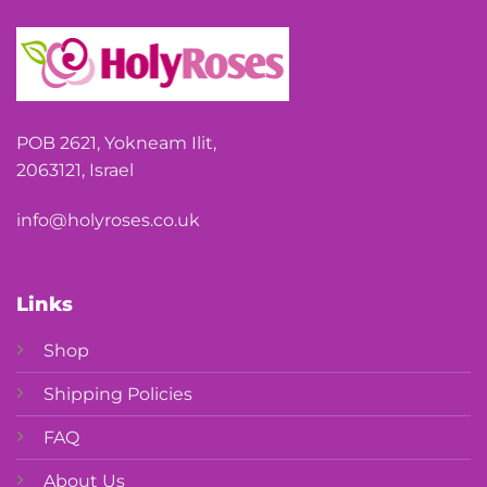
POB 2621, Yokneam Ilit,
2063121, Israel
info@holyroses.co.uk
Links
Shop
Shipping Policies
FAQ
About Us