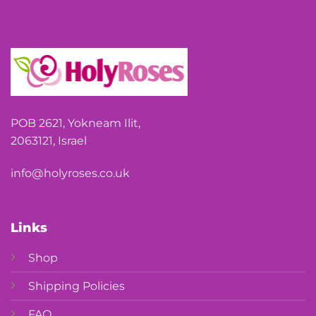
POB 2621, Yokneam Ilit,
2063121, Israel
info@holyroses.co.uk
Links
Shop
Shipping Policies
FAQ