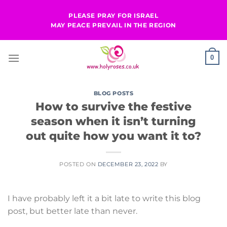
Skip
PLEASE PRAY FOR ISRAEL
to
MAY PEACE PREVAIL IN THE REGION
content
0
BLOG POSTS
How to survive the festive
season when it isn’t turning
out quite how you want it to?
POSTED ON
DECEMBER 23, 2022
BY
I have probably left it a bit late to write this blog
post, but better late than never.