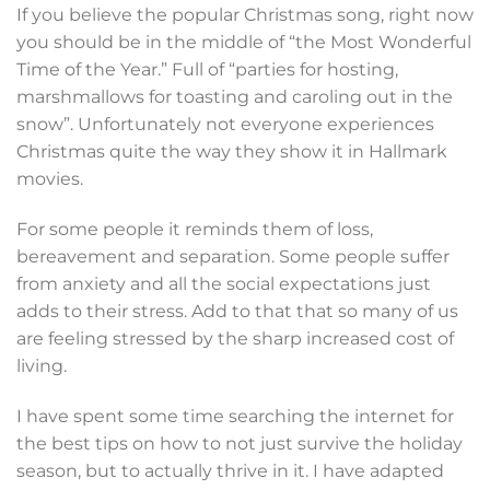
If you believe the popular Christmas song, right now
you should be in the middle of “the Most Wonderful
Time of the Year.” Full of “parties for hosting,
marshmallows for toasting and caroling out in the
snow”. Unfortunately not everyone experiences
Christmas quite the way they show it in Hallmark
movies.
For some people it reminds them of loss,
bereavement and separation. Some people suffer
from anxiety and all the social expectations just
adds to their stress. Add to that that so many of us
are feeling stressed by the sharp increased cost of
living.
I have spent some time searching the internet for
the best tips on how to not just survive the holiday
season, but to actually thrive in it. I have adapted