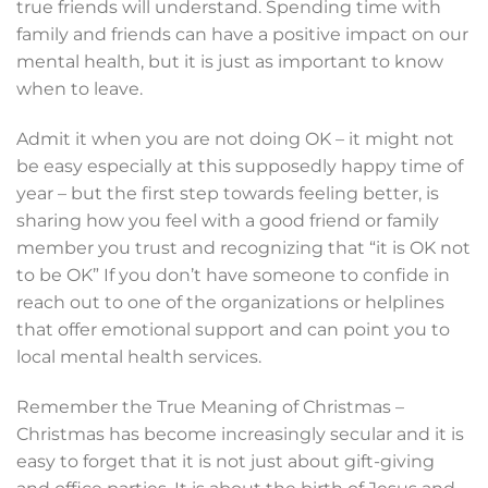
true friends will understand. Spending time with
family and friends can have a positive impact on our
mental health, but it is just as important to know
when to leave.
Admit it when you are not doing OK – it might not
be easy especially at this supposedly happy time of
year – but the first step towards feeling better, is
sharing how you feel with a good friend or family
member you trust and recognizing that “it is OK not
to be OK” If you don’t have someone to confide in
reach out to one of the organizations or helplines
that offer emotional support and can point you to
local mental health services.
Remember the True Meaning of Christmas –
Christmas has become increasingly secular and it is
easy to forget that it is not just about gift-giving