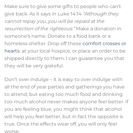
Make sure to give some gifts to people who can’t
give back. As it says in Luke 14:14
“Although they
cannot repay you, you will be repaid at the
resurrection of the righteous.”
Make a donation in
someone’s name. Donate to a food bank or a
homeless shelter. Drop off these
comfort crosses or
hearts
. at your local hospice, or place an order to be
shipped directly to them. I can guarantee you that
they will be very grateful.
Don’t over indulge – it is easy to over indulge with
all the end of year parties and gatherings you have
to attend, but eating too much food and drinking
too much alcohol never makes anyone feel better. If
you are feeling blue, you might think that alcohol
will help you feel better, but in fact the opposite is
true. Once the effects wear off, you will only feel
worse.