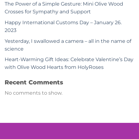
The Power of a Simple Gesture: Mini Olive Wood
Crosses for Sympathy and Support
Happy International Customs Day – January 26.
2023
Yesterday, I swallowed a camera – all in the name of
science
Heart-Warming Gift Ideas: Celebrate Valentine’s Day
with Olive Wood Hearts from HolyRoses
Recent Comments
No comments to show.