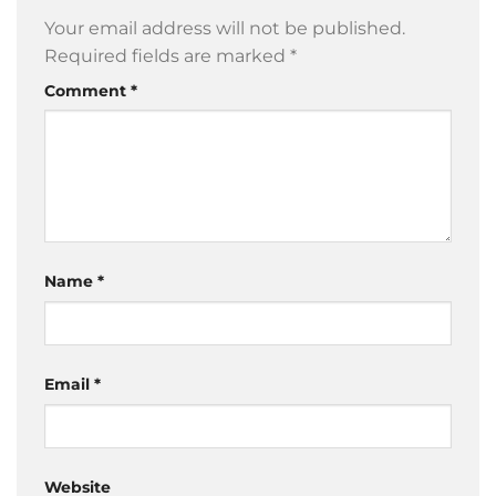
Your email address will not be published.
Required fields are marked
*
Comment
*
Name
*
Email
*
Website