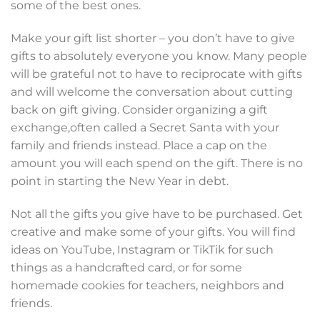
some of the best ones.
Make your gift list shorter – you don’t have to give
gifts to absolutely everyone you know. Many people
will be grateful not to have to reciprocate with gifts
and will welcome the conversation about cutting
back on gift giving. Consider organizing a gift
exchange,often called a Secret Santa with your
family and friends instead. Place a cap on the
amount you will each spend on the gift. There is no
point in starting the New Year in debt.
Not all the gifts you give have to be purchased. Get
creative and make some of your gifts. You will find
ideas on YouTube, Instagram or TikTik for such
things as a handcrafted card, or for some
homemade cookies for teachers, neighbors and
friends.