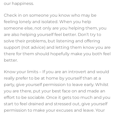
our happiness.
Check in on someone you know who may be
feeling lonely and isolated. When you help
someone else, not only are you helping them, you
are also helping yourself feel better. Don’t try to
solve their problems, but listening and offering
support (not advice) and letting them know you are
there for them should hopefully make you both feel
better.
Know your limits – If you are an introvert and would
really prefer to be at home by yourself than at a
party, give yourself permission to leave early. Whilst
you are there, put your best face on and made an
effort to be sociable. Once it gets too much and you
start to feel drained and stressed out, give yourself
permission to make your excuses and leave. Your