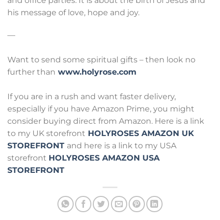
and office parties. It is about the birth of Jesus and
his message of love, hope and joy.
—
Want to send some spiritual gifts – then look no
further than
www.holyrose.com
If you are in a rush and want faster delivery,
especially if you have Amazon Prime, you might
consider buying direct from Amazon. Here is a link
to my UK storefront
HOLYROSES AMAZON UK
STOREFRONT
and here is a link to my USA
storefront
HOLYROSES AMAZON USA
STOREFRONT