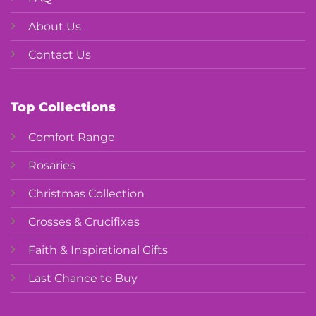
About Us
Contact Us
Top Collections
Comfort Range
Rosaries
Christmas Collection
Crosses & Crucifixes
Faith & Inspirational Gifts
Last Chance to Buy