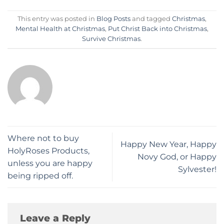
This entry was posted in
Blog Posts
and tagged
Christmas
,
Mental Health at Christmas
,
Put Christ Back into Christmas
,
Survive Christmas
.
Where not to buy
​Happy New Year, Happy
HolyRoses Products,
Novy God, or Happy
unless you are happy
Sylvester!
being ripped off.
Leave a Reply