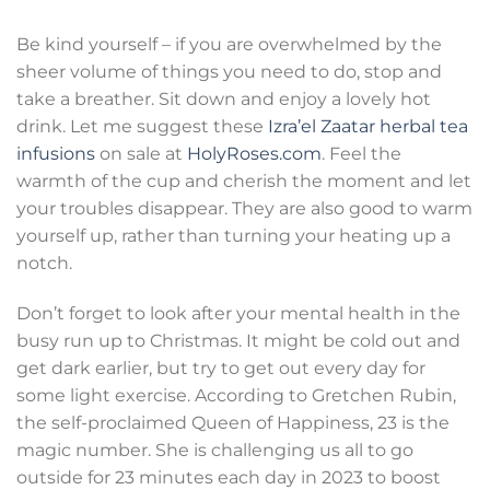
Be kind yourself – if you are overwhelmed by the
sheer volume of things you need to do, stop and
take a breather. Sit down and enjoy a lovely hot
drink. Let me suggest these
Izra’el Zaatar herbal tea
infusions
on sale at
HolyRoses.com
. Feel the
warmth of the cup and cherish the moment and let
your troubles disappear. They are also good to warm
yourself up, rather than turning your heating up a
notch.
Don’t forget to look after your mental health in the
busy run up to Christmas. It might be cold out and
get dark earlier, but try to get out every day for
some light exercise. According to Gretchen Rubin,
the self-proclaimed Queen of Happiness, 23 is the
magic number. She is challenging us all to go
outside for 23 minutes each day in 2023 to boost