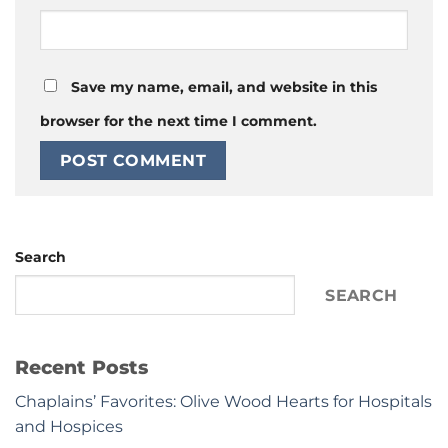
Save my name, email, and website in this
browser for the next time I comment.
Search
SEARCH
Recent Posts
Chaplains’ Favorites: Olive Wood Hearts for Hospitals
and Hospices