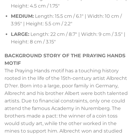
Height: 4.5 cm / 1.75″
MEDIUM:
Length: 15.5 cm / 6.1″ | Width: 10 cm /
3.95″ | Height: 5.5 cm / 2.2″
LARGE:
Length: 22 cm / 8.7″ | Width: 9 cm / 3.5″ |
Height: 8 cm / 3.15″
BACKGROUND STORY OF THE PRAYING HANDS
MOTIF
The Praying Hands motif has a touching history
rooted in the life of the 15th-century artist Albrecht
D?rer. Born into a large, poor family in Germany,
Albrecht and his brother Albert were both talented
artists. Due to financial constraints, only one could
attend the famous Academy in Nuremberg. The
brothers made a pact: the winner of a coin toss
would study art, while the other worked in the
mines to support him. Albrecht won and studied