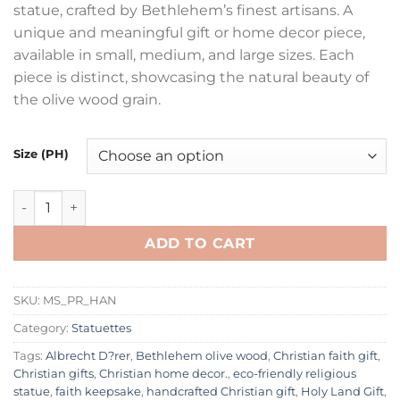
statue, crafted by Bethlehem’s finest artisans. A
through
unique and meaningful gift or home decor piece,
£28.00
available in small, medium, and large sizes. Each
piece is distinct, showcasing the natural beauty of
the olive wood grain.
Size (PH)
Authentic Hand-Carved Olive Wood Praying Hands Statue | 
ADD TO CART
SKU:
MS_PR_HAN
Category:
Statuettes
Tags:
Albrecht D?rer
,
Bethlehem olive wood
,
Christian faith gift
,
Christian gifts
,
Christian home decor.
,
eco-friendly religious
statue
,
faith keepsake
,
handcrafted Christian gift
,
Holy Land Gift
,