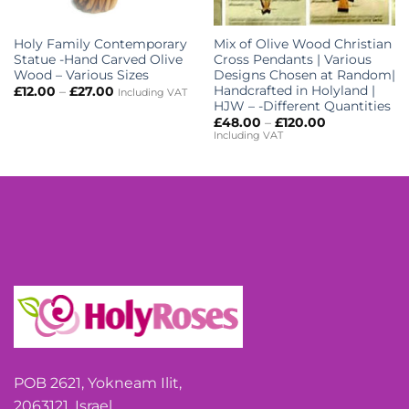
Holy Family Contemporary
Mix of Olive Wood Christian
Statue -Hand Carved Olive
Cross Pendants | Various
Wood – Various Sizes
Designs Chosen at Random|
Handcrafted in Holyland |
Price
£
12.00
–
£
27.00
Including VAT
range:
HJW – -Different Quantities
£12.00
Price
£
48.00
–
£
120.00
through
range:
Including VAT
£27.00
£48.00
through
£120.00
POB 2621, Yokneam Ilit,
2063121, Israel