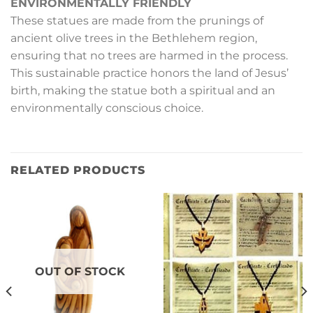
ENVIRONMENTALLY FRIENDLY
These statues are made from the prunings of
ancient olive trees in the Bethlehem region,
ensuring that no trees are harmed in the process.
This sustainable practice honors the land of Jesus’
birth, making the statue both a spiritual and an
environmentally conscious choice.
RELATED PRODUCTS
OUT OF STOCK