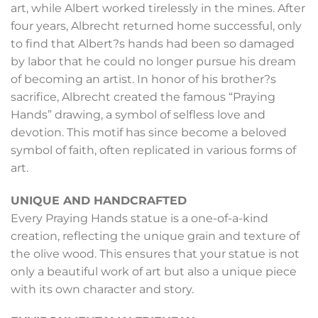
art, while Albert worked tirelessly in the mines. After
four years, Albrecht returned home successful, only
to find that Albert?s hands had been so damaged
by labor that he could no longer pursue his dream
of becoming an artist. In honor of his brother?s
sacrifice, Albrecht created the famous “Praying
Hands” drawing, a symbol of selfless love and
devotion. This motif has since become a beloved
symbol of faith, often replicated in various forms of
art.
UNIQUE AND HANDCRAFTED
Every Praying Hands statue is a one-of-a-kind
creation, reflecting the unique grain and texture of
the olive wood. This ensures that your statue is not
only a beautiful work of art but also a unique piece
with its own character and story.