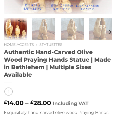
HOME ACCENTS
/
STATUETTES
Authentic Hand-Carved Olive
Wood Praying Hands Statue | Made
in Bethlehem | Multiple Sizes
Available
Price
14.00
–
28.00
£
£
Including VAT
range:
Exquisitely hand-carved olive wood Praying Hands
£14.00