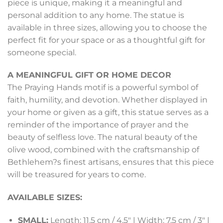
piece is unique, making it a meaningful and
personal addition to any home. The statue is
available in three sizes, allowing you to choose the
perfect fit for your space or as a thoughtful gift for
someone special.
A MEANINGFUL GIFT OR HOME DECOR
The Praying Hands motif is a powerful symbol of
faith, humility, and devotion. Whether displayed in
your home or given as a gift, this statue serves as a
reminder of the importance of prayer and the
beauty of selfless love. The natural beauty of the
olive wood, combined with the craftsmanship of
Bethlehem?s finest artisans, ensures that this piece
will be treasured for years to come.
AVAILABLE SIZES:
SMALL:
Length: 11.5 cm / 4.5″ | Width: 7.5 cm / 3″ |