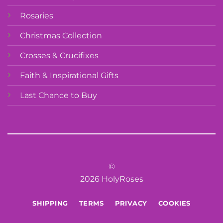
Rosaries
Christmas Collection
Crosses & Crucifixes
Faith & Inspirational Gifts
Last Chance to Buy
©
2026 HolyRoses
SHIPPING
TERMS
PRIVACY
COOKIES