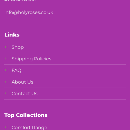
info@holyroses.co.uk
Links
Shop
Shipping Policies
FAQ
About Us
Contact Us
Top Collections
Comfort Range