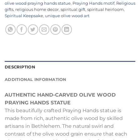
olive wood praying hands statue
,
Praying Hands motif
,
Religious
gifts
,
religious home decor
,
spiritual gift
,
spiritual heirloom
,
Spiritual Keepsake
,
unique olive wood art
DESCRIPTION
ADDITIONAL INFORMATION
AUTHENTIC HAND-CARVED OLIVE WOOD
PRAYING HANDS STATUE
This beautifully crafted Praying Hands statue is
made from rich, authentic olive wood by skilled
artisans in Bethlehem. The natural swirl and
contrast of the olive wood grain ensure that each