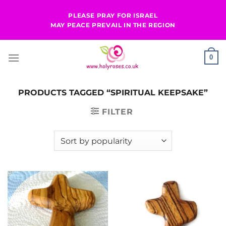
Skip
PLEASE PRAY FOR ISRAEL
to
MAY PEACE PREVAIL IN THE REGION
content
0
PRODUCTS TAGGED “SPIRITUAL KEEPSAKE”
FILTER