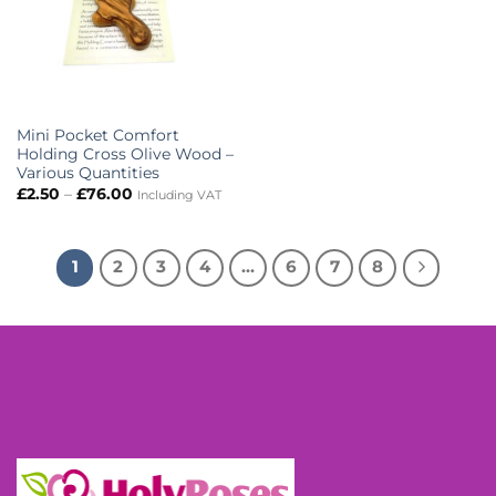
Mini Pocket Comfort
Holding Cross Olive Wood –
Various Quantities
Price
£
2.50
–
£
76.00
Including VAT
range:
£2.50
through
£76.00
1
2
3
4
…
6
7
8