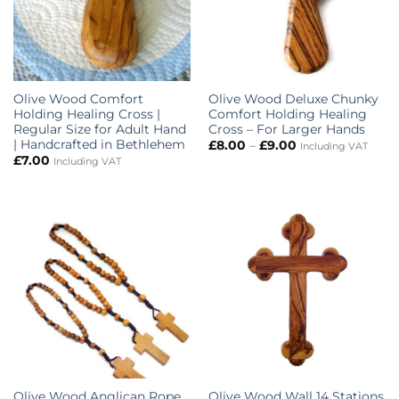
Olive Wood Comfort
Olive Wood Deluxe Chunky
Holding Healing Cross |
Comfort Holding Healing
Regular Size for Adult Hand
Cross – For Larger Hands
| Handcrafted in Bethlehem
Price
£
8.00
–
£
9.00
Including VAT
range:
£
7.00
Including VAT
£8.00
through
£9.00
Olive Wood Anglican Rope
Olive Wood Wall 14 Stations