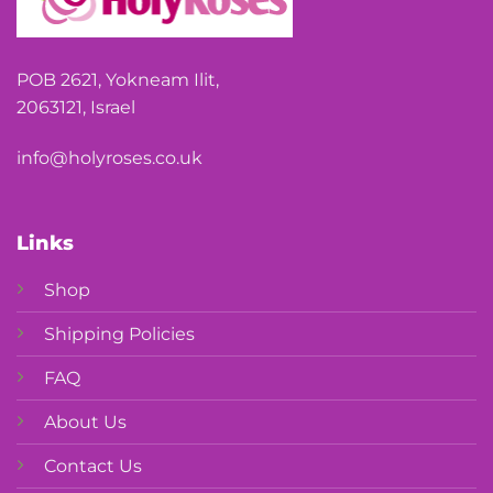
POB 2621, Yokneam Ilit,
2063121, Israel
info@holyroses.co.uk
Links
Shop
Shipping Policies
FAQ
About Us
Contact Us