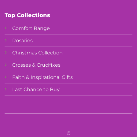
Top Collections
Comfort Range
Rosaries
Christmas Collection
Crosses & Crucifixes
Faith & Inspirational Gifts
Last Chance to Buy
©