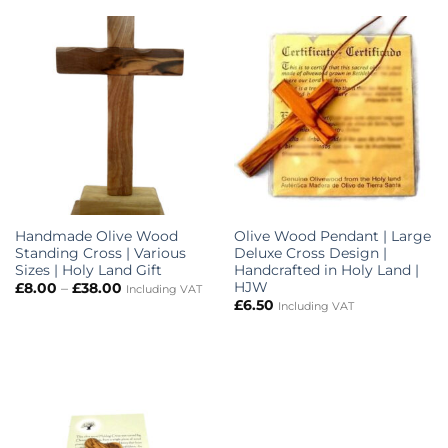
Handmade Olive Wood
Olive Wood Pendant | Large
Standing Cross | Various
Deluxe Cross Design |
Sizes | Holy Land Gift
Handcrafted in Holy Land |
HJW
Price
£
8.00
–
£
38.00
Including VAT
range:
£
6.50
Including VAT
£8.00
through
£38.00