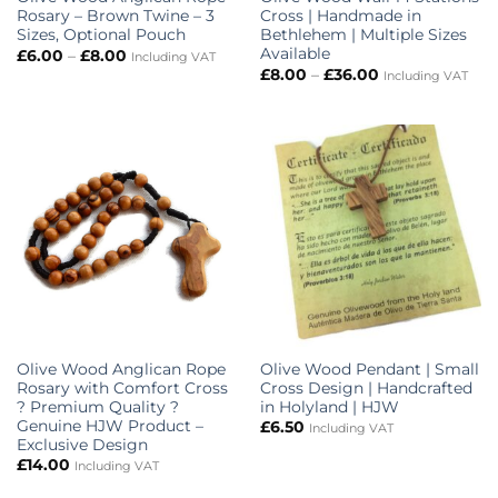
Rosary – Brown Twine – 3
Cross | Handmade in
Sizes, Optional Pouch
Bethlehem | Multiple Sizes
Available
Price
£
6.00
–
£
8.00
Including VAT
range:
Price
£
8.00
–
£
36.00
Including VAT
£6.00
range:
through
£8.00
£8.00
through
£36.00
Olive Wood Anglican Rope
Olive Wood Pendant | Small
Rosary with Comfort Cross
Cross Design | Handcrafted
? Premium Quality ?
in Holyland | HJW
Genuine HJW Product –
£
6.50
Including VAT
Exclusive Design
£
14.00
Including VAT