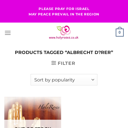
Skip
PLEASE PRAY FOR ISRAEL
to
MAY PEACE PREVAIL IN THE REGION
content
0
PRODUCTS TAGGED “ALBRECHT D?RER”
FILTER