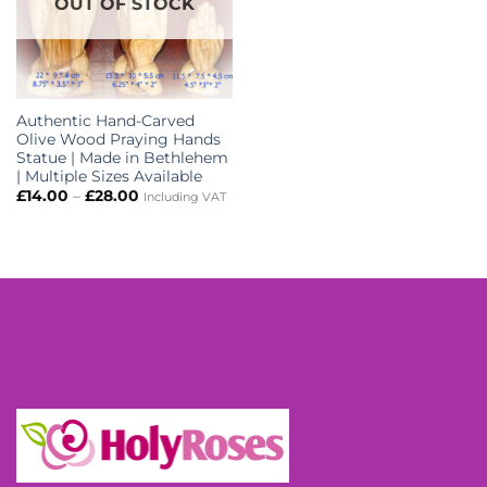
OUT OF STOCK
Authentic Hand-Carved
Olive Wood Praying Hands
Statue | Made in Bethlehem
| Multiple Sizes Available
Price
£
14.00
–
£
28.00
Including VAT
range:
£14.00
through
£28.00