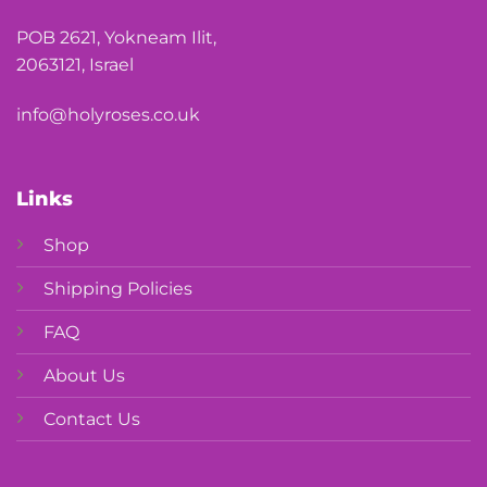
POB 2621, Yokneam Ilit,
2063121, Israel
info@holyroses.co.uk
Links
Shop
Shipping Policies
FAQ
About Us
Contact Us