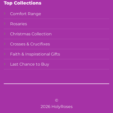
Top Collections
Comfort Range
Rosaries
Christmas Collection
Crosses & Crucifixes
Faith & Inspirational Gifts
Last Chance to Buy
©
2026 HolyRoses