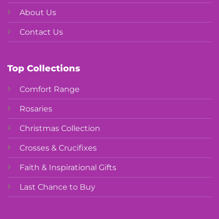
About Us
Contact Us
Top Collections
Comfort Range
Rosaries
Christmas Collection
Crosses & Crucifixes
Faith & Inspirational Gifts
Last Chance to Buy