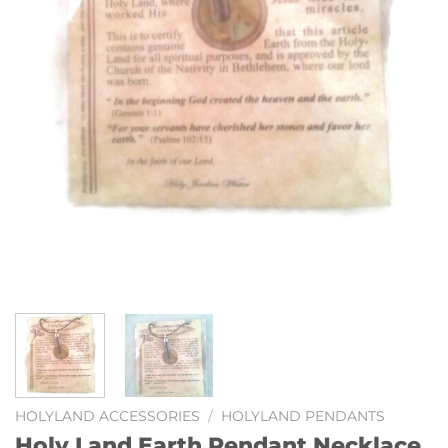
HOLYLAND ACCESSORIES
/
HOLYLAND PENDANTS
Holy Land Earth Pendant Necklace