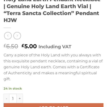
| Genuine Holy Land Earth Vial |
“Terra Sancta Collection” Pendant
HJW
Original
Current
6.50
5.00
£
£
Including VAT
price
price
Carry a piece of the Holy Land with you always with
was:
is:
this exquisite pendant necklace, containing a vial of
£6.50.
£5.00.
genuine Holy Land earth. Comes with a Certificate
of Authenticity and makes a meaningful spiritual
gift.
24 in stock
Holy Land Earth Pendant Necklace | Genuine Holy Land Eart