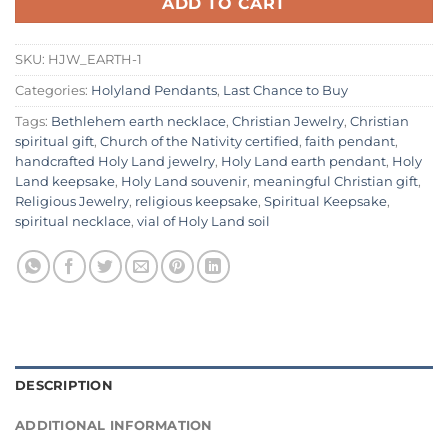
ADD TO CART
SKU:
HJW_EARTH-1
Categories:
Holyland Pendants
,
Last Chance to Buy
Tags:
Bethlehem earth necklace
,
Christian Jewelry
,
Christian
spiritual gift
,
Church of the Nativity certified
,
faith pendant
,
handcrafted Holy Land jewelry
,
Holy Land earth pendant
,
Holy
Land keepsake
,
Holy Land souvenir
,
meaningful Christian gift
,
Religious Jewelry
,
religious keepsake
,
Spiritual Keepsake
,
spiritual necklace
,
vial of Holy Land soil
DESCRIPTION
ADDITIONAL INFORMATION