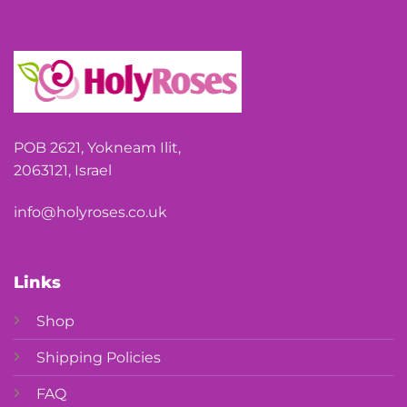
POB 2621, Yokneam Ilit,
2063121, Israel
info@holyroses.co.uk
Links
Shop
Shipping Policies
FAQ