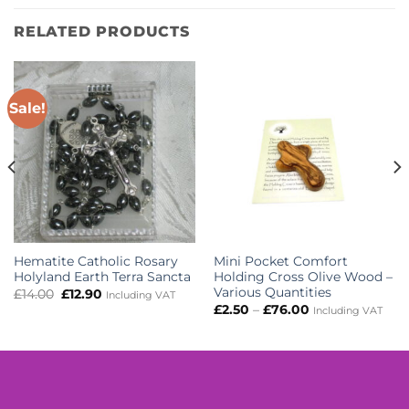
RELATED PRODUCTS
Sale!
Hematite Catholic Rosary
Mini Pocket Comfort
Holyland Earth Terra Sancta
Holding Cross Olive Wood –
Various Quantities
Original
Current
£
14.00
£
12.90
Including VAT
price
price
Price
£
2.50
–
£
76.00
Including VAT
was:
is:
range:
£14.00.
£12.90.
£2.50
through
£76.00