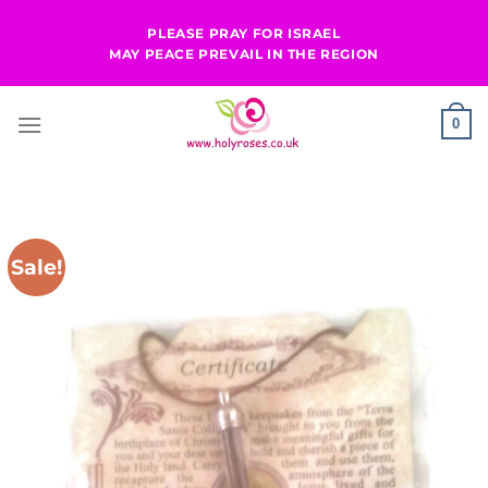
Skip
PLEASE PRAY FOR ISRAEL
to
MAY PEACE PREVAIL IN THE REGION
content
0
Sale!