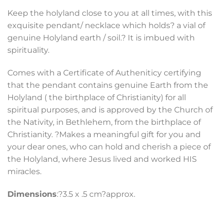
Keep the holyland close to you at all times, with this
exquisite pendant/ necklace which holds? a vial of
genuine Holyland earth / soil.? It is imbued with
spirituality.
Comes with a Certificate of Autheniticy certifying
that the pendant contains genuine Earth from the
Holyland ( the birthplace of Christianity) for all
spiritual purposes, and is approved by the Church of
the Nativity, in Bethlehem, from the birthplace of
Christianity. ?Makes a meaningful gift for you and
your dear ones, who can hold and cherish a piece of
the Holyland, where Jesus lived and worked HIS
miracles.
Dimensions
:?3.5 x .5 cm?approx.