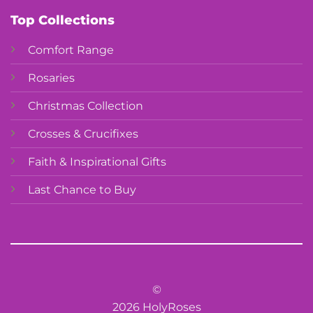
Top Collections
Comfort Range
Rosaries
Christmas Collection
Crosses & Crucifixes
Faith & Inspirational Gifts
Last Chance to Buy
©
2026 HolyRoses