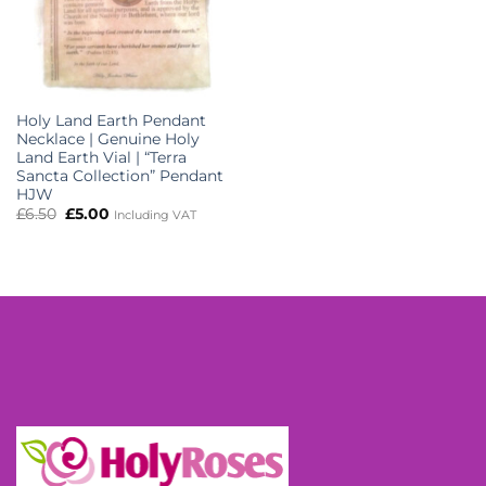
Holy Land Earth Pendant
Necklace | Genuine Holy
Land Earth Vial | “Terra
Sancta Collection” Pendant
HJW
Original
Current
£
6.50
£
5.00
Including VAT
price
price
was:
is:
£6.50.
£5.00.