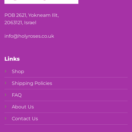
POB 2621, Yokneam Ilit,
2063121, Israel
info@holyroses.co.uk
Links
Shop
Shipping Policies
FAQ
About Us
Contact Us