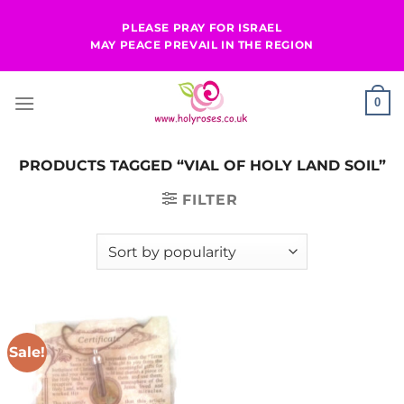
Skip
PLEASE PRAY FOR ISRAEL
to
MAY PEACE PREVAIL IN THE REGION
content
0
PRODUCTS TAGGED “VIAL OF HOLY LAND SOIL”
FILTER
Sale!