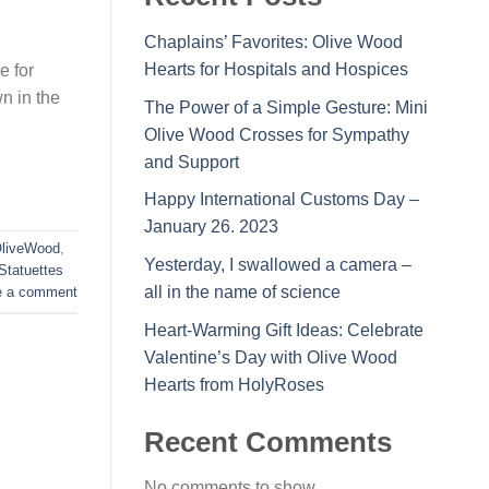
Chaplains’ Favorites: Olive Wood
Hearts for Hospitals and Hospices
e for
n in the
The Power of a Simple Gesture: Mini
Olive Wood Crosses for Sympathy
and Support
Happy International Customs Day –
January 26. 2023
liveWood
,
Yesterday, I swallowed a camera –
Statuettes
all in the name of science
e a comment
Heart-Warming Gift Ideas: Celebrate
Valentine’s Day with Olive Wood
Hearts from HolyRoses
Recent Comments
No comments to show.