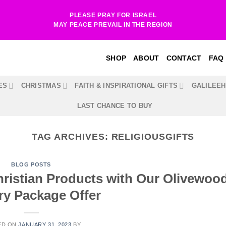
PLEASE PRAY FOR ISRAEL
MAY PEACE PREVAIL IN THE REGION
SHOP
ABOUT
CONTACT
FAQ
ES
CHRISTMAS
FAITH & INSPIRATIONAL GIFTS
GALILEE
LAST CHANCE TO BUY
TAG ARCHIVES:
RELIGIOUSGIFTS
BLOG POSTS
ristian Products with Our Olivewoo
ry Package Offer
ED ON
JANUARY 31, 2023
BY