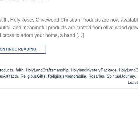
 faith, HolyRoses Olivewood Christian Products are now availabl
iful and meaningful products are crafted from olive wood grow
l cross to adorn your home, a hand […]
ONTINUE READING
→
Products
,
faith
,
HolyLandCraftsmanship
,
HolylandMysteryPackage
,
HolyLandO
usArtifacts
,
ReligiousGifts
,
ReligiousMemorabilia
,
Rosaries
,
SpiritualJourney
,
Leav