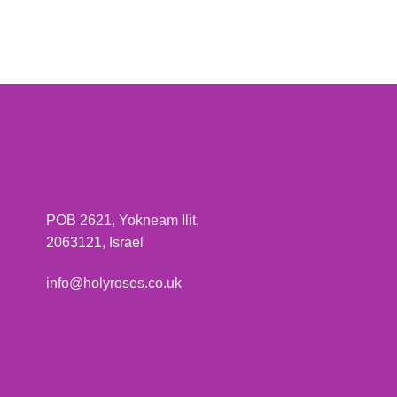
POB 2621, Yokneam Ilit,
2063121, Israel
info@holyroses.co.uk