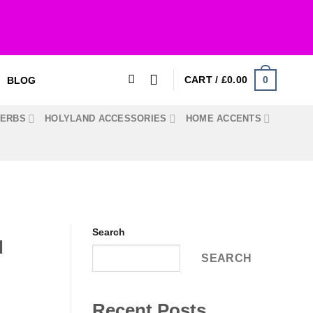
0
CART /
£
0.00
BLOG
HERBS
HOLYLAND ACCESSORIES
HOME ACCENTS
Search
d
SEARCH
Recent Posts