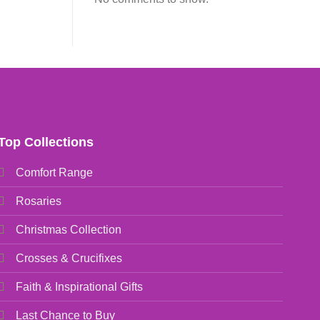
Top Collections
Comfort Range
Rosaries
Christmas Collection
Crosses & Crucifixes
Faith & Inspirational Gifts
Last Chance to Buy