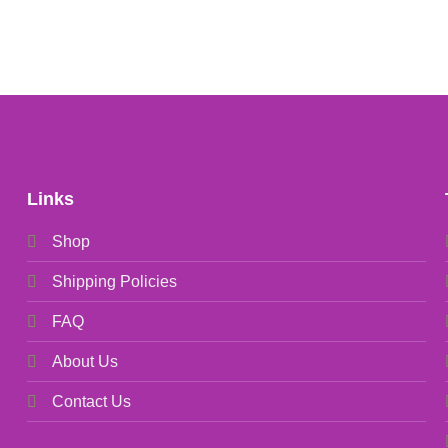
Links
Shop
Shipping Policies
FAQ
About Us
Contact Us