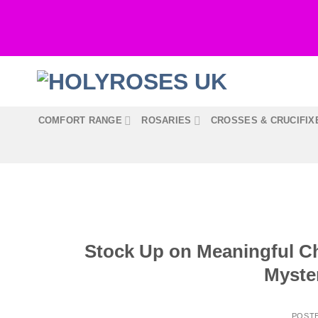
Skip
to
content
COMFORT RANGE
ROSARIES
CROSSES & CRUCIFIX
Stock Up on Meaningful Ch
Myste
POST