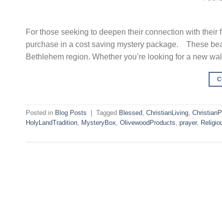
For those seeking to deepen their connection with their
purchase in a cost saving mystery package. These beaut
Bethlehem region. Whether you’re looking for a new wal
C
Posted in
Blog Posts
|
Tagged
Blessed
,
ChristianLiving
,
Christian
HolyLandTradition
,
MysteryBox
,
OlivewoodProducts
,
prayer
,
Religio