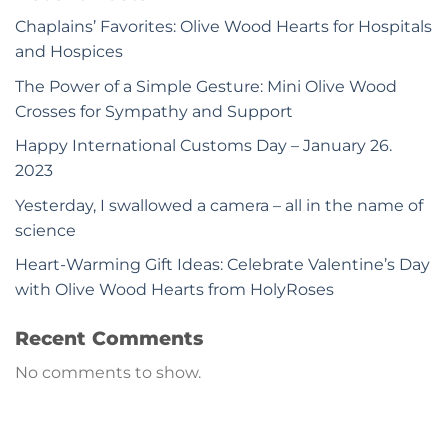
Chaplains’ Favorites: Olive Wood Hearts for Hospitals
and Hospices
The Power of a Simple Gesture: Mini Olive Wood
Crosses for Sympathy and Support
Happy International Customs Day – January 26.
2023
Yesterday, I swallowed a camera – all in the name of
science
Heart-Warming Gift Ideas: Celebrate Valentine’s Day
with Olive Wood Hearts from HolyRoses
Recent Comments
No comments to show.