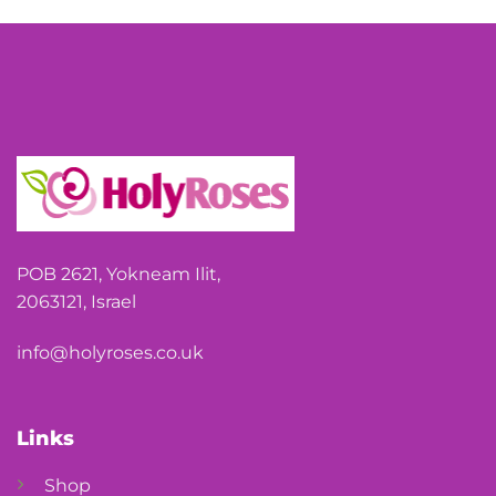
POB 2621, Yokneam Ilit,
2063121, Israel
info@holyroses.co.uk
Links
Shop