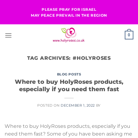
Skip
PLEASE PRAY FOR ISRAEL
to
MAY PEACE PREVAIL IN THE REGION
content
0
TAG ARCHIVES:
#HOLYROSES
BLOG POSTS
Where to buy HolyRoses products,
especially if you need them fast
POSTED ON
DECEMBER 1, 2022
BY
Where to buy HolyRoses products, especially if you
need them fast? Some of you have been asking me