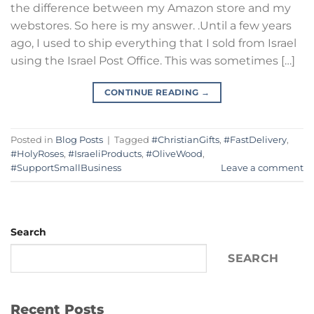
the difference between my Amazon store and my
webstores. So here is my answer. .Until a few years
ago, I used to ship everything that I sold from Israel
using the Israel Post Office. This was sometimes […]
CONTINUE READING
→
Posted in
Blog Posts
|
Tagged
#ChristianGifts
,
#FastDelivery
,
#HolyRoses
,
#IsraeliProducts
,
#OliveWood
,
#SupportSmallBusiness
Leave a comment
Search
SEARCH
Recent Posts