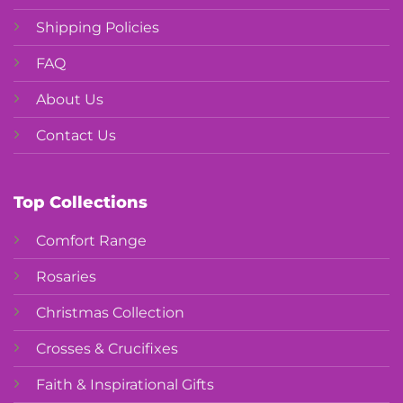
Shipping Policies
FAQ
About Us
Contact Us
Top Collections
Comfort Range
Rosaries
Christmas Collection
Crosses & Crucifixes
Faith & Inspirational Gifts