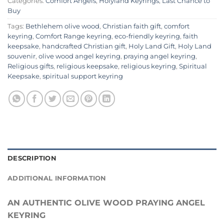
Categories:
Comfort Angels
,
Holyland Keyrings
,
Last Chance to
Buy
Tags:
Bethlehem olive wood
,
Christian faith gift
,
comfort
keyring
,
Comfort Range keyring
,
eco-friendly keyring
,
faith
keepsake
,
handcrafted Christian gift
,
Holy Land Gift
,
Holy Land
souvenir
,
olive wood angel keyring
,
praying angel keyring
,
Religious gifts
,
religious keepsake
,
religious keyring
,
Spiritual
Keepsake
,
spiritual support keyring
DESCRIPTION
ADDITIONAL INFORMATION
AN AUTHENTIC OLIVE WOOD PRAYING ANGEL
KEYRING