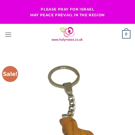
Skip
PLEASE PRAY FOR ISRAEL
to
MAY PEACE PREVAIL IN THE REGION
content
0
Sale!