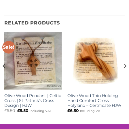
RELATED PRODUCTS
Sale!
Olive Wood Pendant | Celtic
Olive Wood Thin Holding
Cross | St Patrick’s Cross
Hand Comfort Cross
Design | HJW
Holyland – Certificate HJW
Original
Current
£
6.50
£
5.50
£
6.50
Including VAT
Including VAT
price
price
was:
is:
£6.50.
£5.50.