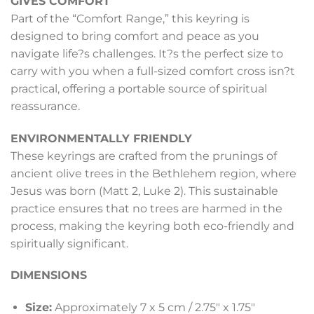
GIVES COMFORT
Part of the “Comfort Range,” this keyring is
designed to bring comfort and peace as you
navigate life?s challenges. It?s the perfect size to
carry with you when a full-sized comfort cross isn?t
practical, offering a portable source of spiritual
reassurance.
ENVIRONMENTALLY FRIENDLY
These keyrings are crafted from the prunings of
ancient olive trees in the Bethlehem region, where
Jesus was born (Matt 2, Luke 2). This sustainable
practice ensures that no trees are harmed in the
process, making the keyring both eco-friendly and
spiritually significant.
DIMENSIONS
Size:
Approximately 7 x 5 cm / 2.75″ x 1.75″