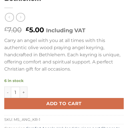
Original
Current
7.00
5.00
£
£
Including VAT
price
price
Carry an angel with you at all times with this
was:
is:
authentic olive wood praying angel keyring,
£7.00.
£5.00.
handcrafted in Bethlehem. Each keyring is unique,
offering comfort and spiritual support. A perfect
Christian gift for all occasions.
6 in stock
Praying Angel Olive Wood Keyring | Comfort Range | Hand
ADD TO CART
SKU:
MS_ANG_KR-1