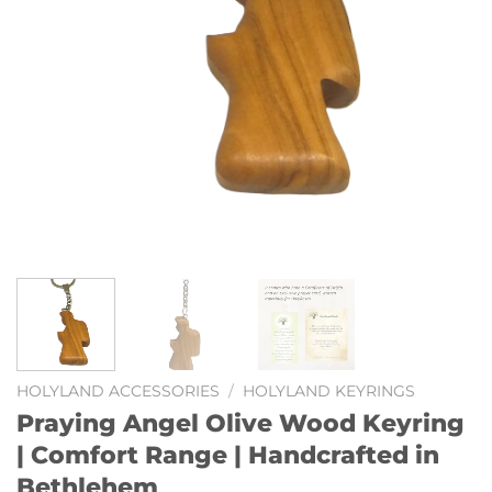
HOLYLAND ACCESSORIES
/
HOLYLAND KEYRINGS
Praying Angel Olive Wood Keyring
| Comfort Range | Handcrafted in
Bethlehem