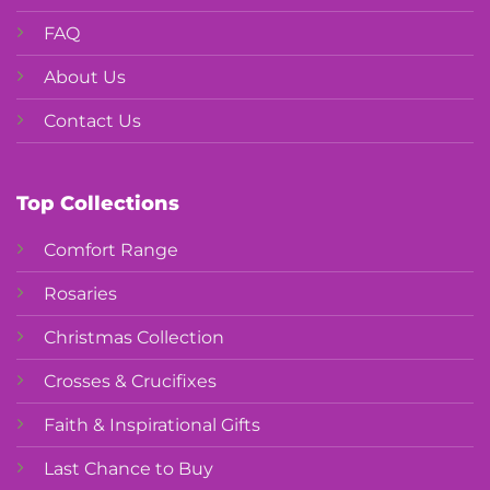
FAQ
About Us
Contact Us
Top Collections
Comfort Range
Rosaries
Christmas Collection
Crosses & Crucifixes
Faith & Inspirational Gifts
Last Chance to Buy