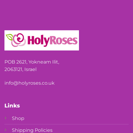
POB 2621, Yokneam Ilit,
2063121, Israel
info@holyroses.co.uk
Links
Shop
Shipping Policies