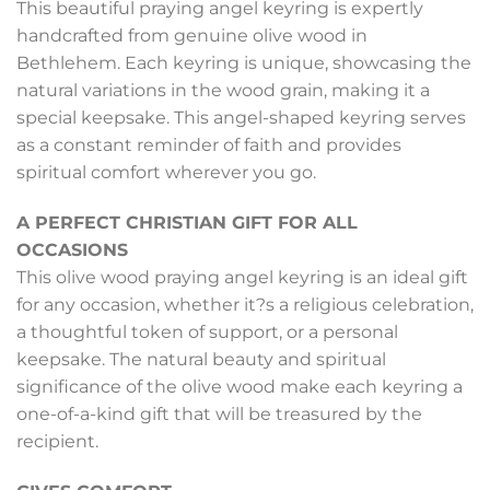
This beautiful praying angel keyring is expertly
handcrafted from genuine olive wood in
Bethlehem. Each keyring is unique, showcasing the
natural variations in the wood grain, making it a
special keepsake. This angel-shaped keyring serves
as a constant reminder of faith and provides
spiritual comfort wherever you go.
A PERFECT CHRISTIAN GIFT FOR ALL
OCCASIONS
This olive wood praying angel keyring is an ideal gift
for any occasion, whether it?s a religious celebration,
a thoughtful token of support, or a personal
keepsake. The natural beauty and spiritual
significance of the olive wood make each keyring a
one-of-a-kind gift that will be treasured by the
recipient.