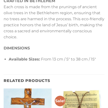
CRAFTED IN BETHLEHEM
Each cross is made from the prunings of ancient
olive trees in the Bethlehem region, ensuring that
no trees are harmed in the process. This eco-friendly
practice honors the land of Jesus’ birth, making the
cross a sacred and environmentally conscious
choice.
DIMENSIONS
Available Sizes:
From 13 cm / 5″ to 38 cm / 15″
RELATED PRODUCTS
Sale!