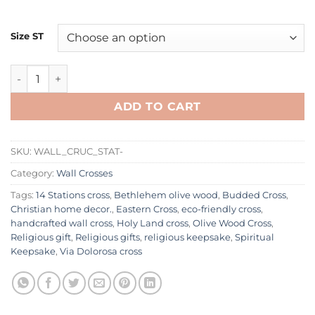
Size ST
Olive Wood Wall 14 Stations Crucifix | Handmade in Bethleh
ADD TO CART
SKU:
WALL_CRUC_STAT-
Category:
Wall Crosses
Tags:
14 Stations cross
,
Bethlehem olive wood
,
Budded Cross
,
Christian home decor.
,
Eastern Cross
,
eco-friendly cross
,
handcrafted wall cross
,
Holy Land cross
,
Olive Wood Cross
,
Religious gift
,
Religious gifts
,
religious keepsake
,
Spiritual
Keepsake
,
Via Dolorosa cross