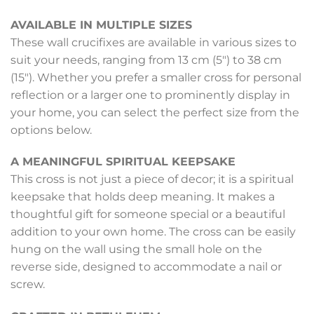
AVAILABLE IN MULTIPLE SIZES
These wall crucifixes are available in various sizes to
suit your needs, ranging from 13 cm (5″) to 38 cm
(15″). Whether you prefer a smaller cross for personal
reflection or a larger one to prominently display in
your home, you can select the perfect size from the
options below.
A MEANINGFUL SPIRITUAL KEEPSAKE
This cross is not just a piece of decor; it is a spiritual
keepsake that holds deep meaning. It makes a
thoughtful gift for someone special or a beautiful
addition to your own home. The cross can be easily
hung on the wall using the small hole on the
reverse side, designed to accommodate a nail or
screw.