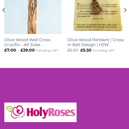
Olive Wood Wall Cross
Olive Wood Pendant | Cross
Crucifix – All Sizes
in Bell Design | HJW
Price
Original
Current
£
7.00
–
£
29.00
£
6.50
£
5.50
Including VAT
Including VAT
range:
price
price
£7.00
was:
is:
through
£6.50.
£5.50.
£29.00