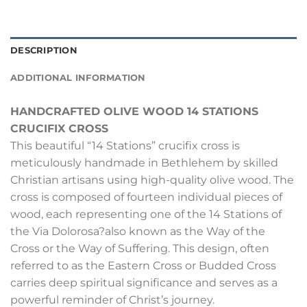
DESCRIPTION
ADDITIONAL INFORMATION
HANDCRAFTED OLIVE WOOD 14 STATIONS
CRUCIFIX CROSS
This beautiful “14 Stations” crucifix cross is
meticulously handmade in Bethlehem by skilled
Christian artisans using high-quality olive wood. The
cross is composed of fourteen individual pieces of
wood, each representing one of the 14 Stations of
the Via Dolorosa?also known as the Way of the
Cross or the Way of Suffering. This design, often
referred to as the Eastern Cross or Budded Cross
carries deep spiritual significance and serves as a
powerful reminder of Christ’s journey.