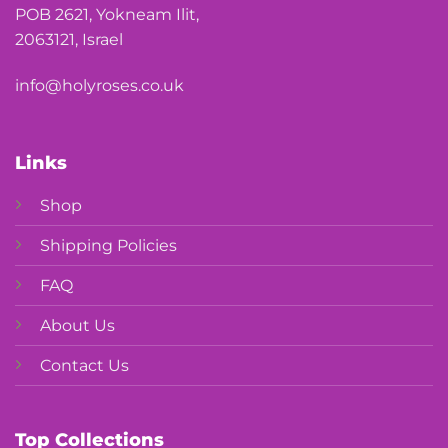
POB 2621, Yokneam Ilit,
2063121, Israel
info@holyroses.co.uk
Links
Shop
Shipping Policies
FAQ
About Us
Contact Us
Top Collections