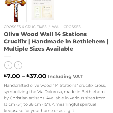
CROSSES & CRUCIFIXES
/
WALL CROSSES
Olive Wood Wall 14 Stations
Crucifix | Handmade in Bethlehem |
Multiple Sizes Available
Price
7.00
–
37.00
£
£
Including VAT
range:
Handcrafted olive wood “14 Stations” crucifix cross,
£7.00
symbolizing the Via Dolorosa, made in Bethlehem
through
by Christian artisans. Available in various sizes from
£37.00
13 cm (5″) to 38 cm (15″). A meaningful spiritual
keepsake for your home or as a gift.