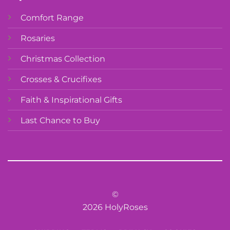
Comfort Range
Rosaries
Christmas Collection
Crosses & Crucifixes
Faith & Inspirational Gifts
Last Chance to Buy
©
2026 HolyRoses