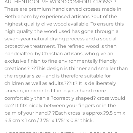
AUTHENTIC OLIVE WOOD COMFORT CROSS? ?
These are premium hand carved crosses made in
Bethlehem by experienced artisans ?out of the
highest quality olive wood available. To ensure this
high quality, the wood used has gone through a
seven-year natural drying process and a special
protective treatment. The refined wood is then
handcrafted by Christian artisans, who give an
exclusive finish to fine environmentally friendly
creations.? ??This design is thinner and smaller than
the regular size – and is therefore suitable for
children as well as adults.???It? It is deliberately
uneven, in order to fit into your hand more
comfortably than a ?correctly shaped? cross would
do.? It fits nicely between your fingers or in the
palm of your hand.? ?Each cross is approx.?9.5 cm x
4.5 cm x 1 cm / 3.75″ x 1.75″ x 0.8″ thick.