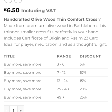
6.50
£
Including VAT
Handcrafted Olive Wood Thin Comfort Cross
?
Made from premium olive wood in Bethlehem, this
thinner, smaller cross fits perfectly in your hand.
Includes Certificate of Origin and Psalm 23 Card.
Ideal for prayer, meditation, and as a thoughtful gift.
TITLE
RANGE
DISCOUNT
Buy more, save more
3 - 6
5%
Buy more, save more
7 - 12
10%
Buy more, save more
13 - 24
15%
Buy more, save more
25 - 48
20%
Buy more, save more
49 +
25%
Olive Wood Thin Holding Hand Comfort Cross Holyland - Ce