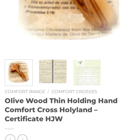
COMFORT RANGE
/
COMFORT CROSSES
Olive Wood Thin Holding Hand
Comfort Cross Holyland –
Certificate HJW