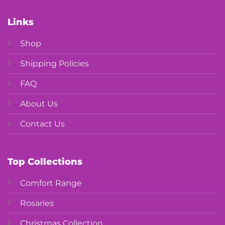
Links
Shop
Shipping Policies
FAQ
About Us
Contact Us
Top Collections
Comfort Range
Rosaries
Christmas Collection