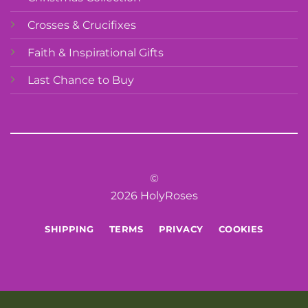
Crosses & Crucifixes
Faith & Inspirational Gifts
Last Chance to Buy
©
2026 HolyRoses
SHIPPING
TERMS
PRIVACY
COOKIES