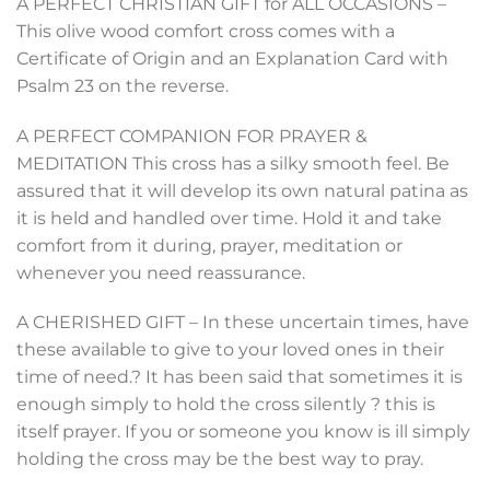
A PERFECT CHRISTIAN GIFT for ALL OCCASIONS –
This olive wood comfort cross comes with a
Certificate of Origin and an Explanation Card with
Psalm 23 on the reverse.
A PERFECT COMPANION FOR PRAYER &
MEDITATION This cross has a silky smooth feel. Be
assured that it will develop its own natural patina as
it is held and handled over time. Hold it and take
comfort from it during, prayer, meditation or
whenever you need reassurance.
A CHERISHED GIFT – In these uncertain times, have
these available to give to your loved ones in their
time of need.? It has been said that sometimes it is
enough simply to hold the cross silently ? this is
itself prayer. If you or someone you know is ill simply
holding the cross may be the best way to pray.