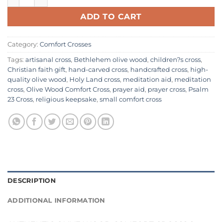
ADD TO CART
Category:
Comfort Crosses
Tags:
artisanal cross
,
Bethlehem olive wood
,
children?s cross
,
Christian faith gift
,
hand-carved cross
,
handcrafted cross
,
high-
quality olive wood
,
Holy Land cross
,
meditation aid
,
meditation
cross
,
Olive Wood Comfort Cross
,
prayer aid
,
prayer cross
,
Psalm
23 Cross
,
religious keepsake
,
small comfort cross
DESCRIPTION
ADDITIONAL INFORMATION