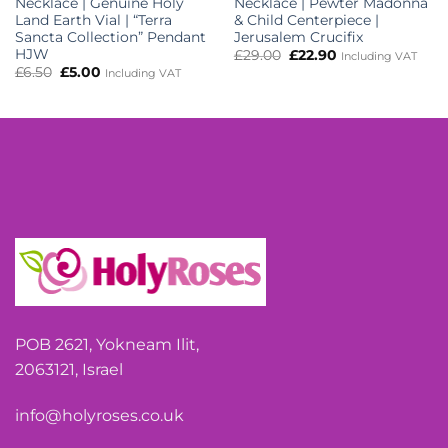
Necklace | Genuine Holy
Necklace | Pewter Madonna
Land Earth Vial | “Terra
& Child Centerpiece |
Sancta Collection” Pendant
Jerusalem Crucifix
HJW
Original
Current
£
29.00
£
22.90
Including VAT
price
price
Original
Current
£
6.50
£
5.00
Including VAT
was:
is:
price
price
£29.00.
£22.90.
was:
is:
£6.50.
£5.00.
POB 2621, Yokneam Ilit,
2063121, Israel
info@holyroses.co.uk