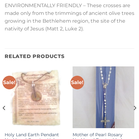
ENVIRONMENTALLY FRIENDLY – These crosses are
made only from the trimmings of ancient olive trees
growing in the Bethlehem region, the site of the
nativity of Jesus (Matt 2, Luke 2).
RELATED PRODUCTS
Sale!
Sale!
Holy Land Earth Pendant
Mother of Pearl Rosary