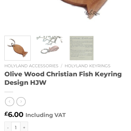
HOLYLAND ACCESSORIES
/
HOLYLAND KEYRINGS
Olive Wood Christian Fish Keyring
Design HJW
6.00
£
Including VAT
Olive Wood Christian Fish Keyring Design HJW quantity