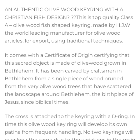
AN AUTHENTIC OLIVE WOOD KEYRING WITH A
CHRISTIAN FISH DESIGN? ??This is top quality Class
A – olive wood fish shaped keyring, made by H.J.W
the world leading manufacturer for olive wood
articles, for export, using traditional techniques.
It comes with a Certificate of Origin certifying that
this sacred object is made of olivewood grown in
Bethlehem. It has been carved by craftsmen in
Bethlehem from a single piece of wood pruned
from the very olive wood trees that have scattered
the landscape around Bethlehem, the birthplace of
Jesus, since biblical times.
The cross is attached to the keyring with a D-ring. In
time this olive wood key ring will develop its own
patina from frequent handling. No two keyrings will
ever look the same due to the variations in the grain