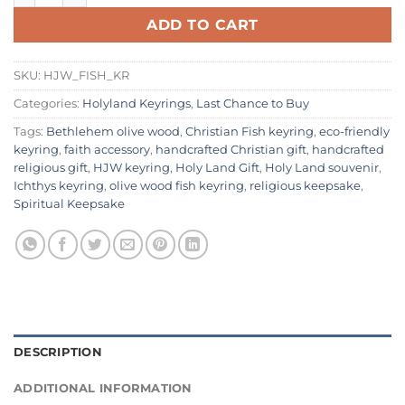
ADD TO CART
SKU:
HJW_FISH_KR
Categories:
Holyland Keyrings
,
Last Chance to Buy
Tags:
Bethlehem olive wood
,
Christian Fish keyring
,
eco-friendly
keyring
,
faith accessory
,
handcrafted Christian gift
,
handcrafted
religious gift
,
HJW keyring
,
Holy Land Gift
,
Holy Land souvenir
,
Ichthys keyring
,
olive wood fish keyring
,
religious keepsake
,
Spiritual Keepsake
DESCRIPTION
ADDITIONAL INFORMATION