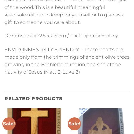
of the wood. This is a beautiful meaningful
keepsake either to keep for yourself or to give as a
gift to someone you care about.
Dimensions
:
?2.5 x 2.5 cm / 1″ x 1″ approximately
ENVIRONMENTALLY FRIENDLY – These hearts are
made only from the trimmings of ancient olive trees
growing in the Bethlehem region, the site of the
nativity of Jesus (Matt 2, Luke 2)
RELATED PRODUCTS
Sale!
Sale!