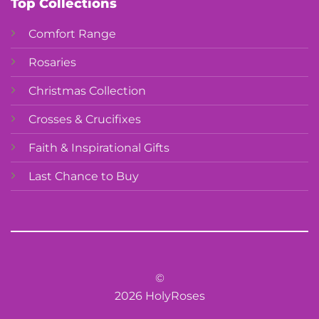
Top Collections
Comfort Range
Rosaries
Christmas Collection
Crosses & Crucifixes
Faith & Inspirational Gifts
Last Chance to Buy
©
2026 HolyRoses