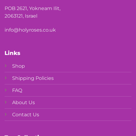
POB 2621, Yokneam Ilit,
2063121, Israel
info@holyroses.co.uk
Links
Shop
Shipping Policies
FAQ
About Us
Contact Us