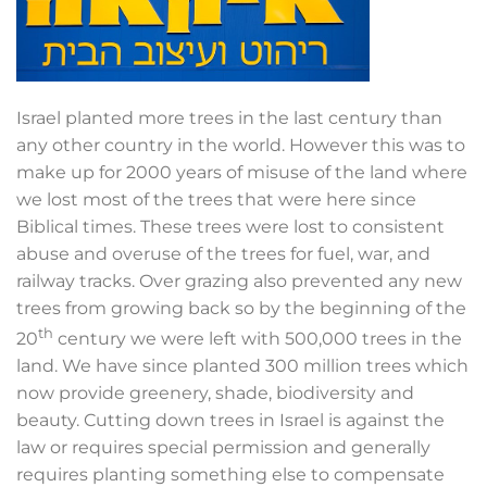
Israel planted more trees in the last century than
any other country in the world. However this was to
make up for 2000 years of misuse of the land where
we lost most of the trees that were here since
Biblical times. These trees were lost to consistent
abuse and overuse of the trees for fuel, war, and
railway tracks. Over grazing also prevented any new
trees from growing back so by the beginning of the
th
20
century we were left with 500,000 trees in the
land. We have since planted 300 million trees which
now provide greenery, shade, biodiversity and
beauty. Cutting down trees in Israel is against the
law or requires special permission and generally
requires planting something else to compensate