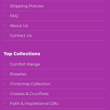
Shipping Policies
FAQ
About Us
Contact Us
Top Collections
Comfort Range
Rosaries
Christmas Collection
Crosses & Crucifixes
Faith & Inspirational Gifts