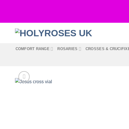
Skip
to
content
COMFORT RANGE
ROSARIES
CROSSES & CRUCIFIX