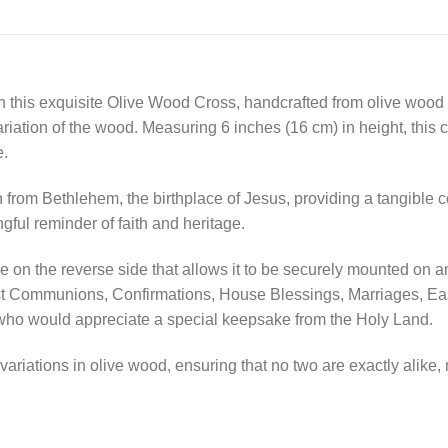
th this exquisite Olive Wood Cross, handcrafted from olive wood
variation of the wood. Measuring 6 inches (16 cm) in height, this 
e.
th from Bethlehem, the birthplace of Jesus, providing a tangible 
gful reminder of faith and heritage.
on the reverse side that allows it to be securely mounted on any 
irst Communions, Confirmations, House Blessings, Marriages, Eas
e who would appreciate a special keepsake from the Holy Land.
ariations in olive wood, ensuring that no two are exactly alike, 