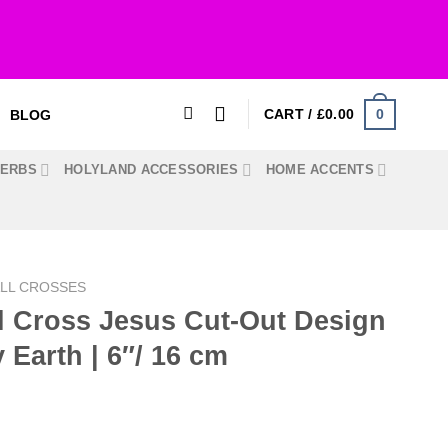
0
CART /
£
0.00
BLOG
HERBS
HOLYLAND ACCESSORIES
HOME ACCENTS
LL CROSSES
l Cross Jesus Cut-Out Design
y Earth | 6″/ 16 cm