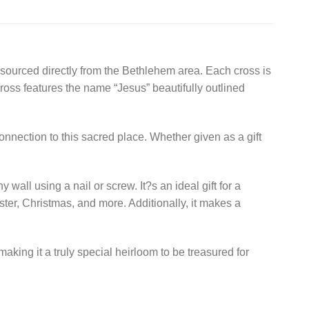
 sourced directly from the Bethlehem area. Each cross is
cross features the name “Jesus” beautifully outlined
connection to this sacred place. Whether given as a gift
wall using a nail or screw. It?s an ideal gift for a
ter, Christmas, and more. Additionally, it makes a
making it a truly special heirloom to be treasured for