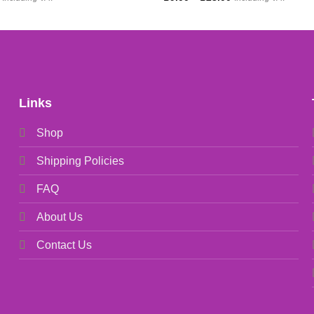
price
range:
is:
£9.00
.
£5.00.
through
£28.00
Links
Shop
Shipping Policies
FAQ
About Us
Contact Us