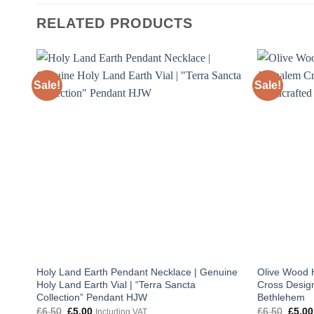
RELATED PRODUCTS
Sale!
Sale!
Holy Land Earth Pendant Necklace | Genuine
Olive Wood 
Holy Land Earth Vial | “Terra Sancta
Cross Design
Collection” Pendant HJW
Bethlehem
Original
Current
Origin
£
6.50
£
5.00
£
6.50
£
5.00
Including VAT