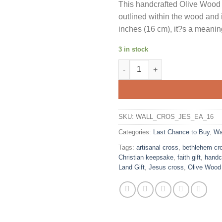
This handcrafted Olive Wood
outlined within the wood and 
inches (16 cm), it?s a meaning
3 in stock
Olive Wood Wall Cross Jesus Cu
SKU:
WALL_CROS_JES_EA_16
Categories:
Last Chance to Buy
,
Wa
Tags:
artisanal cross
,
bethlehem cr
Christian keepsake
,
faith gift
,
handc
Land Gift
,
Jesus cross
,
Olive Wood