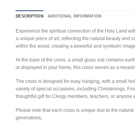
DESCRIPTION
ADDITIONAL INFORMATION
Experience the spiritual connection of the Holy Land wi
a unique piece of art, reflecting the natural beauty and 
within the wood, creating a powerful and symbolic imag
At the base of the cross, a small glass vial contains ear
or displayed in your home, this cross serves as a meanin
The cross is designed for easy hanging, with a small hole 
variety of special occasions, including Christenings, F
thoughtful gift for Clergy members, teachers, or anyon
Please note that each cross is unique due to the natural v
generations.