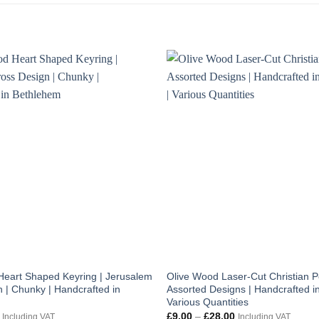
Heart Shaped Keyring | Jerusalem
Olive Wood Laser-Cut Christian P
 | Chunky | Handcrafted in
Assorted Designs | Handcrafted in
Various Quantities
al
Current
Price
£
9.00
–
£
28.00
Including VAT
Including VAT