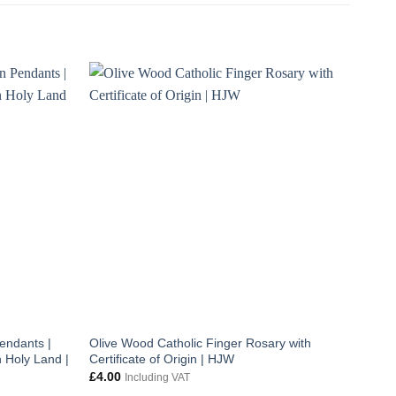
endants |
Olive Wood Catholic Finger Rosary with
 Holy Land |
Certificate of Origin | HJW
£
4.00
Including VAT