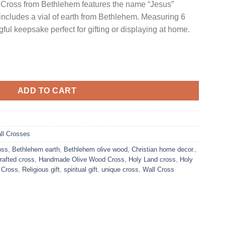
 Cross from Bethlehem features the name “Jesus”
includes a vial of earth from Bethlehem. Measuring 6
ful keepsake perfect for gifting or displaying at home.
t-Out Design with Vial of Holy Earth | 6"/ 16 cm quantity
ADD TO CART
ll Crosses
oss
,
Bethlehem earth
,
Bethlehem olive wood
,
Christian home decor.
,
rafted cross
,
Handmade Olive Wood Cross
,
Holy Land cross
,
Holy
 Cross
,
Religious gift
,
spiritual gift
,
unique cross
,
Wall Cross