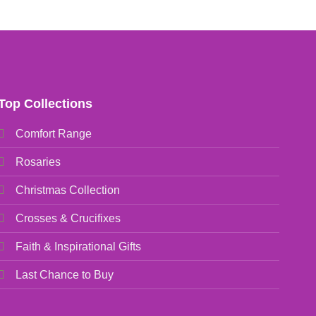
Top Collections
Comfort Range
Rosaries
Christmas Collection
Crosses & Crucifixes
Faith & Inspirational Gifts
Last Chance to Buy