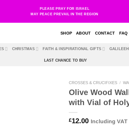
PLEASE PRAY FOR ISRAEL
MAY PEACE PREVAIL IN THE REGION
SHOP
ABOUT
CONTACT
FAQ
ES
CHRISTMAS
FAITH & INSPIRATIONAL GIFTS
GALILEE
LAST CHANCE TO BUY
CROSSES & CRUCIFIXES
/
WA
Olive Wood Wal
with Vial of Hol
12.00
£
Including VAT