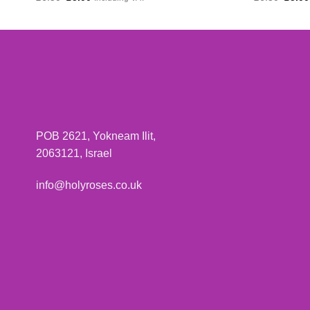
price
price
price
was:
is:
was:
£6.50.
£5.00.
£6.50
POB 2621, Yokneam Ilit,
2063121, Israel
info@holyroses.co.uk