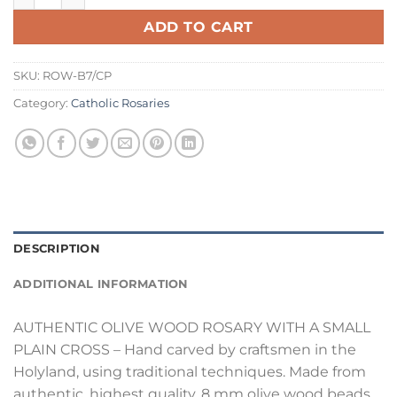
ADD TO CART
SKU:
ROW-B7/CP
Category:
Catholic Rosaries
DESCRIPTION
ADDITIONAL INFORMATION
AUTHENTIC OLIVE WOOD ROSARY WITH A SMALL
PLAIN CROSS – Hand carved by craftsmen in the
Holyland, using traditional techniques. Made from
authentic, highest quality, 8 mm olive wood beads