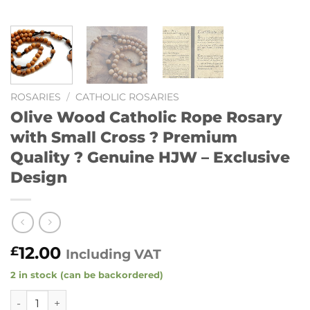
ROSARIES
/
CATHOLIC ROSARIES
Olive Wood Catholic Rope Rosary
with Small Cross ? Premium
Quality ? Genuine HJW – Exclusive
Design
12.00
£
Including VAT
2 in stock (can be backordered)
Olive Wood Catholic Rope Rosary with Small Cross ? Premi