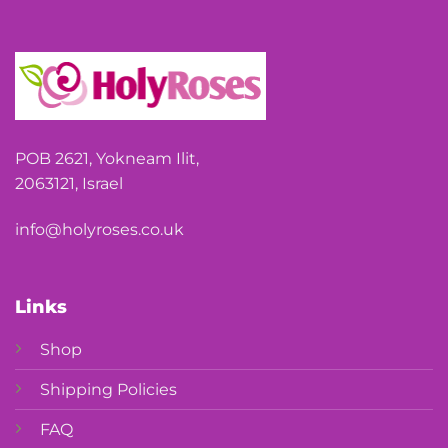
POB 2621, Yokneam Ilit,
2063121, Israel
info@holyroses.co.uk
Links
Shop
Shipping Policies
FAQ