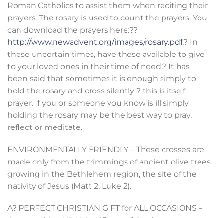
Roman Catholics to assist them when reciting their
prayers. The rosary is used to count the prayers. You
can download the prayers here:??
http://www.newadvent.org/images/rosary.pdf
.? In
these uncertain times, have these available to give
to your loved ones in their time of need.? It has
been said that sometimes it is enough simply to
hold the rosary and cross silently ? this is itself
prayer. If you or someone you know is ill simply
holding the rosary may be the best way to pray,
reflect or meditate.
ENVIRONMENTALLY FRIENDLY – These crosses are
made only from the trimmings of ancient olive trees
growing in the Bethlehem region, the site of the
nativity of Jesus (Matt 2, Luke 2).
A? PERFECT CHRISTIAN GIFT for ALL OCCASIONS –