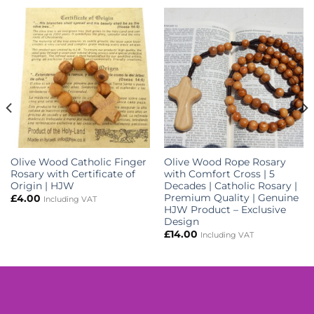
Olive Wood Catholic Finger
Olive Wood Rope Rosary
Rosary with Certificate of
with Comfort Cross | 5
Origin | HJW
Decades | Catholic Rosary |
Premium Quality | Genuine
£
4.00
Including VAT
HJW Product – Exclusive
Design
£
14.00
Including VAT