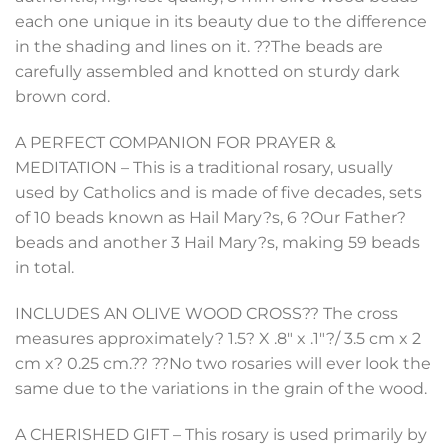
each one unique in its beauty due to the difference
in the shading and lines on it. ??The beads are
carefully assembled and knotted on sturdy dark
brown cord.
A PERFECT COMPANION FOR PRAYER &
MEDITATION – This is a traditional rosary, usually
used by Catholics and is made of five decades, sets
of 10 beads known as Hail Mary?s, 6 ?Our Father?
beads and another 3 Hail Mary?s, making 59 beads
in total.
INCLUDES AN OLIVE WOOD CROSS?? The cross
measures approximately? 1.5? X .8″ x .1″?/ 3.5 cm x 2
cm x? 0.25 cm.?? ??No two rosaries will ever look the
same due to the variations in the grain of the wood.
A CHERISHED GIFT – This rosary is used primarily by