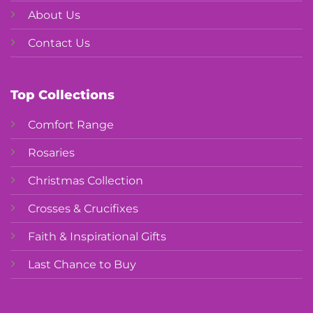
About Us
Contact Us
Top Collections
Comfort Range
Rosaries
Christmas Collection
Crosses & Crucifixes
Faith & Inspirational Gifts
Last Chance to Buy