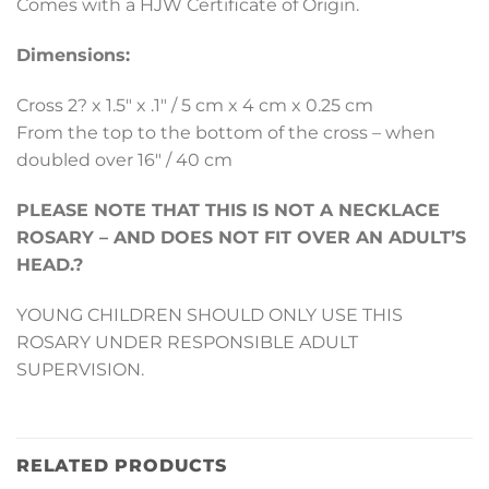
Comes with a HJW Certificate of Origin.
Dimensions:
Cross 2? x 1.5″ x .1″ / 5 cm x 4 cm x 0.25 cm
From the top to the bottom of the cross – when
doubled over 16″ / 40 cm
PLEASE NOTE THAT THIS IS NOT A NECKLACE
ROSARY – AND DOES NOT FIT OVER AN ADULT’S
HEAD.?
YOUNG CHILDREN SHOULD ONLY USE THIS
ROSARY UNDER RESPONSIBLE ADULT
SUPERVISION.
RELATED PRODUCTS