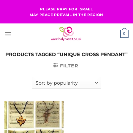
Skip
PLEASE PRAY FOR ISRAEL
to
MAY PEACE PREVAIL IN THE REGION
content
0
PRODUCTS TAGGED “UNIQUE CROSS PENDANT”
FILTER