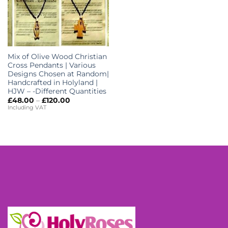
Mix of Olive Wood Christian
Cross Pendants | Various
Designs Chosen at Random|
Handcrafted in Holyland |
HJW – -Different Quantities
Price
£
48.00
–
£
120.00
range:
Including VAT
£48.00
through
£120.00