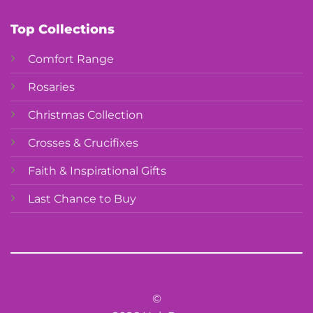
Top Collections
Comfort Range
Rosaries
Christmas Collection
Crosses & Crucifixes
Faith & Inspirational Gifts
Last Chance to Buy
©