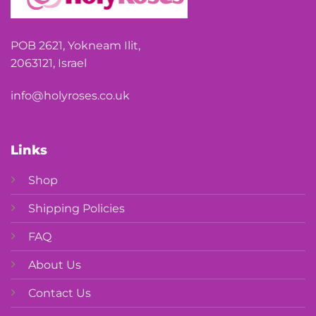
POB 2621, Yokneam Ilit,
2063121, Israel
info@holyroses.co.uk
Links
Shop
Shipping Policies
FAQ
About Us
Contact Us