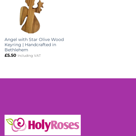
Angel with Star Olive Wood
Keyring | Handcrafted in
Bethlehem
£
5.50
Including VAT