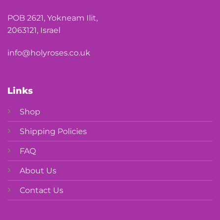
POB 2621, Yokneam Ilit,
2063121, Israel
info@holyroses.co.uk
Links
Shop
Shipping Policies
FAQ
About Us
Contact Us