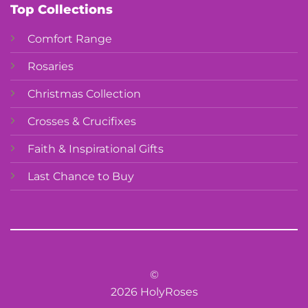
Top Collections
Comfort Range
Rosaries
Christmas Collection
Crosses & Crucifixes
Faith & Inspirational Gifts
Last Chance to Buy
©
2026 HolyRoses