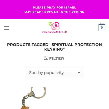
Skip
PLEASE PRAY FOR ISRAEL
to
MAY PEACE PREVAIL IN THE REGION
content
0
PRODUCTS TAGGED “SPIRITUAL PROTECTION
KEYRING”
FILTER