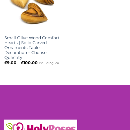
Small Olive Wood Comfort
Hearts | Solid Carved
Ornaments Table
Decoration – Choose
Quantity
Price
£
9.00
–
£
100.00
Including VAT
range:
£9.00
through
£100.00