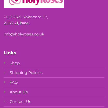
POB 2621, Yokneam Ilit,
2063121, Israel
info@holyroses.co.uk
Links
Shop
Shipping Policies
FAQ
About Us
Contact Us