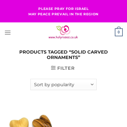
Skip
PLEASE PRAY FOR ISRAEL
to
MAY PEACE PREVAIL IN THE REGION
content
0
PRODUCTS TAGGED “SOLID CARVED
ORNAMENTS”
FILTER