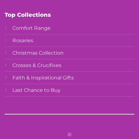
Top Collections
Comfort Range
Rosaries
Christmas Collection
Crosses & Crucifixes
Faith & Inspirational Gifts
Last Chance to Buy
©