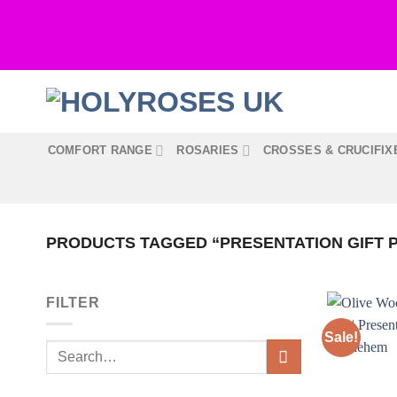
Skip
to
content
COMFORT RANGE
ROSARIES
CROSSES & CRUCIFIX
PRODUCTS TAGGED “PRESENTATION GIFT 
FILTER
Sale!
Search
for: