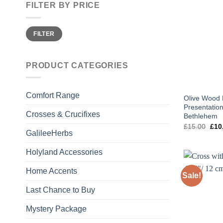
FILTER BY PRICE
Min
Max
FILTER
price
price
PRODUCT CATEGORIES
Comfort Range
Olive Wood P
Presentation
Crosses & Crucifixes
Bethlehem
Orig
£
15.00
£
10
pric
GalileeHerbs
was
£15
Holyland Accessories
Home Accents
Sale!
Last Chance to Buy
Mystery Package