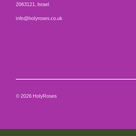
2063121, Israel
info@holyroses.co.uk
© 2026 HolyRoses