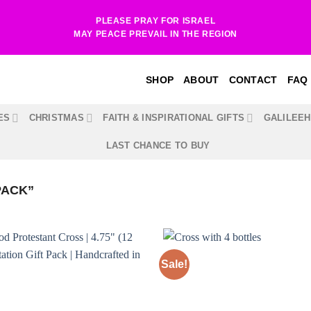
PLEASE PRAY FOR ISRAEL
MAY PEACE PREVAIL IN THE REGION
SHOP
ABOUT
CONTACT
FAQ
ES
CHRISTMAS
FAITH & INSPIRATIONAL GIFTS
GALILEE
LAST CHANCE TO BUY
PACK”
Sale!