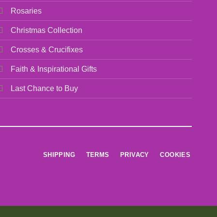
Rosaries
Christmas Collection
Crosses & Crucifixes
Faith & Inspirational Gifts
Last Chance to Buy
SHIPPING
TERMS
PRIVACY
COOKIES