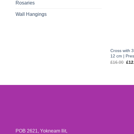
Rosaries
Wall Hangings
Cross with 3 
12 cm | Pres
Orig
£
16.00
£
12
pric
was
£16
POB 2621, Yokneam Ilit,