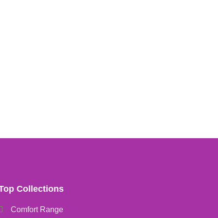
Top Collections
Comfort Range