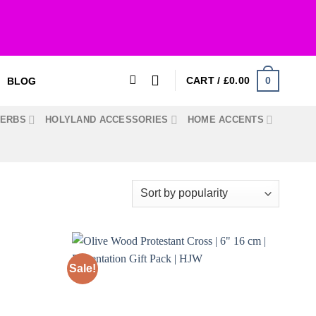
0
CART /
£
0.00
BLOG
HERBS
HOLYLAND ACCESSORIES
HOME ACCENTS
Sale!