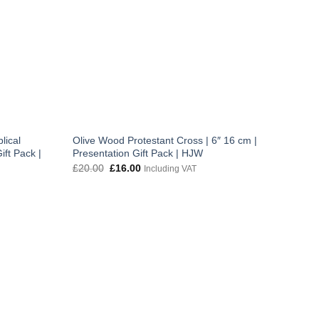
lical
Olive Wood Protestant Cross | 6″ 16 cm |
ift Pack |
Presentation Gift Pack | HJW
Original
Current
£
20.00
£
16.00
Including VAT
price
price
was:
is:
£20.00.
£16.00.