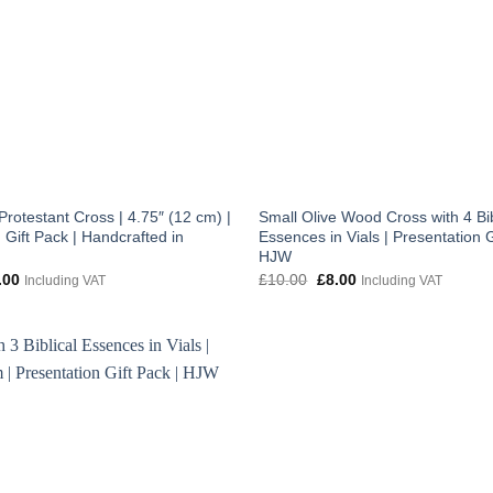
rotestant Cross | 4.75″ (12 cm) |
Small Olive Wood Cross with 4 Bib
 Gift Pack | Handcrafted in
Essences in Vials | Presentation G
HJW
inal
Current
Original
Current
.00
£
10.00
£
8.00
Including VAT
Including VAT
e
price
price
price
:
is:
was:
is:
.00.
£10.00.
£10.00.
£8.00.