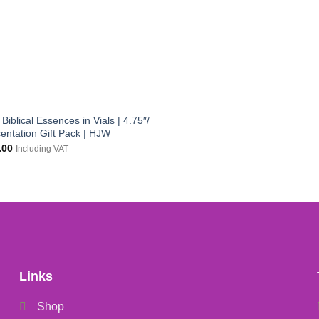
Biblical Essences in Vials | 4.75″/
entation Gift Pack | HJW
inal
Current
.00
Including VAT
e
price
:
is:
.00.
£12.00.
Links
Shop