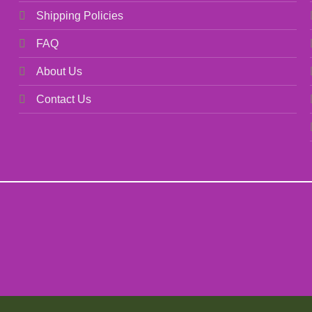
Shipping Policies
FAQ
About Us
Contact Us