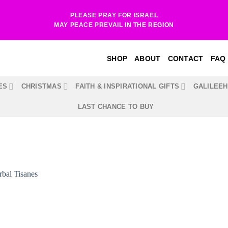
PLEASE PRAY FOR ISRAEL
MAY PEACE PREVAIL IN THE REGION
SHOP
ABOUT
CONTACT
FAQ
ES
CHRISTMAS
FAITH & INSPIRATIONAL GIFTS
GALILEE
LAST CHANCE TO BUY