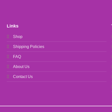
Links
Shop
Shipping Policies
FAQ
About Us
Contact Us