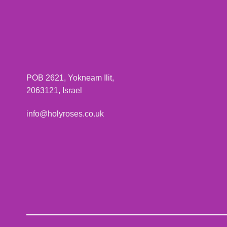
POB 2621, Yokneam Ilit,
2063121, Israel
info@holyroses.co.uk