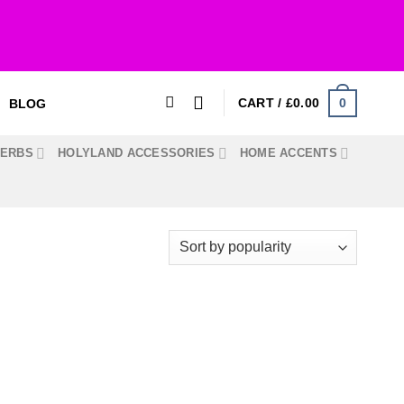
0
CART /
£
0.00
BLOG
HERBS
HOLYLAND ACCESSORIES
HOME ACCENTS