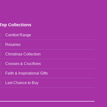
Top Collections
Comfort Range
Rosaries
Christmas Collection
Crosses & Crucifixes
Faith & Inspirational Gifts
Last Chance to Buy