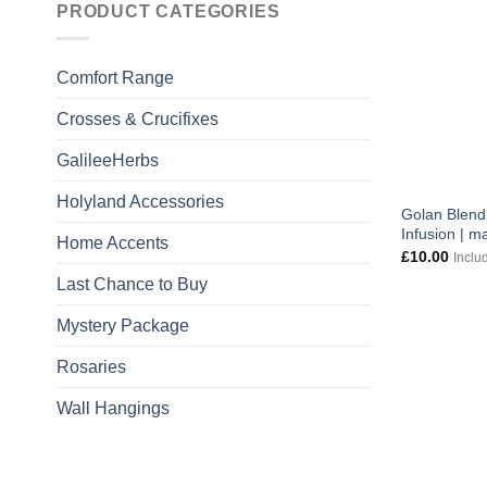
PRODUCT CATEGORIES
Comfort Range
Crosses & Crucifixes
GalileeHerbs
Holyland Accessories
Golan Blend
Infusion | m
Home Accents
£
10.00
Inclu
Last Chance to Buy
Mystery Package
Rosaries
Wall Hangings