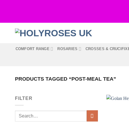
Skip
to
content
COMFORT RANGE
ROSARIES
CROSSES & CRUCIFIX
PRODUCTS TAGGED “POST-MEAL TEA”
FILTER
Search
for: