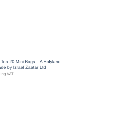
 Tea 20 Mini Bags – A Holyland
ade by Izrael Zaatar Ltd
ding VAT