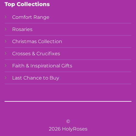
Top Collections
Comfort Range
Rosaries
Christmas Collection
Crosses & Crucifixes
Faith & Inspirational Gifts
Last Chance to Buy
©
2026 HolyRoses