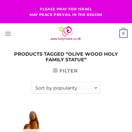
Skip
PLEASE PRAY FOR ISRAEL
to
MAY PEACE PREVAIL IN THE REGION
content
0
PRODUCTS TAGGED “OLIVE WOOD HOLY
FAMILY STATUE”
FILTER