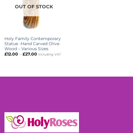
OUT OF STOCK
Holy Family Contemporary
Statue -Hand Carved Olive
Wood – Various Sizes
Price
£
12.00
–
£
27.00
Including VAT
range:
£12.00
through
£27.00