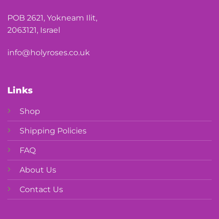
POB 2621, Yokneam Ilit,
2063121, Israel
info@holyroses.co.uk
Links
Shop
Shipping Policies
FAQ
About Us
Contact Us