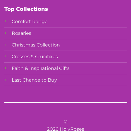
Top Collections
Comfort Range
Rosaries
Christmas Collection
Crosses & Crucifixes
Faith & Inspirational Gifts
Last Chance to Buy
©
2026 HolyRoses