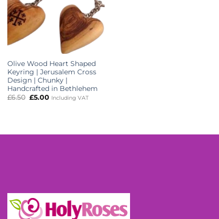
Olive Wood Heart Shaped
Keyring | Jerusalem Cross
Design | Chunky |
Handcrafted in Bethlehem
Original
Current
£
6.50
£
5.00
Including VAT
price
price
was:
is:
£6.50.
£5.00.