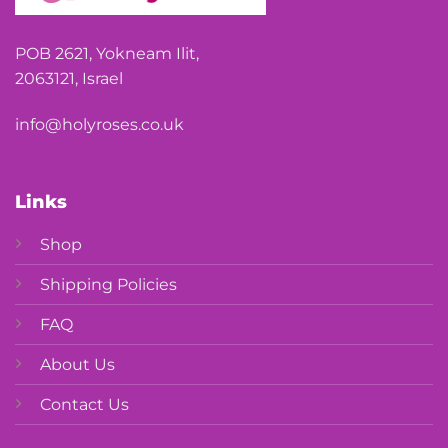
POB 2621, Yokneam Ilit,
2063121, Israel
info@holyroses.co.uk
Links
Shop
Shipping Policies
FAQ
About Us
Contact Us