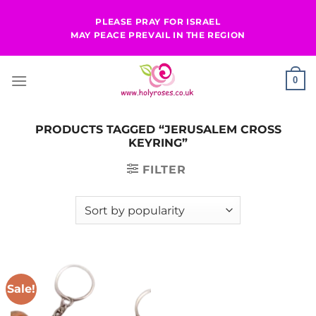
Skip
PLEASE PRAY FOR ISRAEL
to
MAY PEACE PREVAIL IN THE REGION
content
0
PRODUCTS TAGGED “JERUSALEM CROSS
KEYRING”
FILTER
Sale!