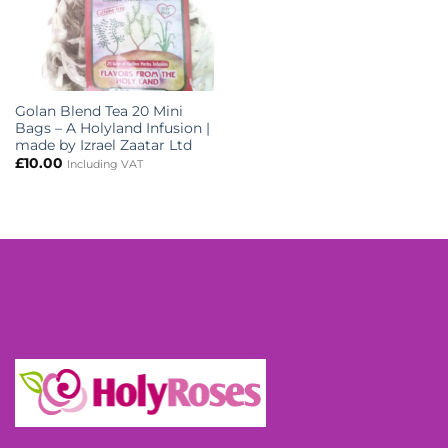
Golan Blend Tea 20 Mini
Bags – A Holyland Infusion |
made by Izrael Zaatar Ltd
£
10.00
Including VAT