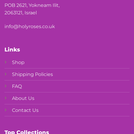
POB 2621, Yokneam Ilit,
2063121, Israel
info@holyroses.co.uk
Links
Shop
Shipping Policies
FAQ
About Us
Contact Us
Top Collections