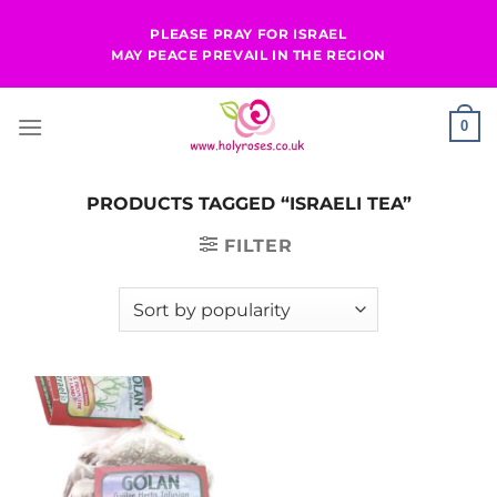
Skip
PLEASE PRAY FOR ISRAEL
to
MAY PEACE PREVAIL IN THE REGION
content
0
PRODUCTS TAGGED “ISRAELI TEA”
FILTER