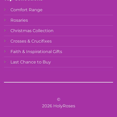
Comfort Range
Rosaries
Christmas Collection
Crosses & Crucifixes
Faith & Inspirational Gifts
Last Chance to Buy
©
2026 HolyRoses