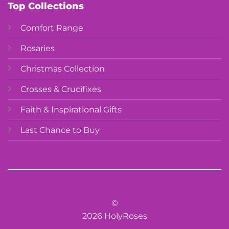
Top Collections
Comfort Range
Rosaries
Christmas Collection
Crosses & Crucifixes
Faith & Inspirational Gifts
Last Chance to Buy
©
2026 HolyRoses