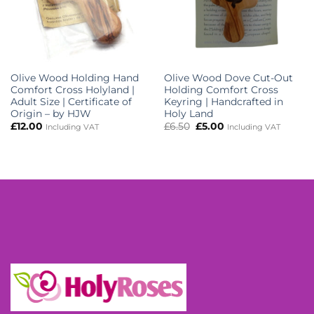
Olive Wood Holding Hand
Olive Wood Dove Cut-Out
Comfort Cross Holyland |
Holding Comfort Cross
Adult Size | Certificate of
Keyring | Handcrafted in
Origin – by HJW
Holy Land
Original
Current
£
12.00
£
6.50
£
5.00
Including VAT
Including VAT
price
price
was:
is:
£6.50.
£5.00.