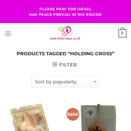
Skip
PLEASE PRAY FOR ISRAEL
to
MAY PEACE PREVAIL IN THE REGION
content
0
PRODUCTS TAGGED “HOLDING CROSS”
FILTER
Sale!