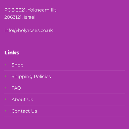
POB 2621, Yokneam Ilit,
2063121, Israel
info@holyroses.co.uk
Links
Shop
Shipping Policies
FAQ
About Us
Contact Us