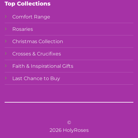
Top Collections
Comfort Range
Rosaries
Christmas Collection
Crosses & Crucifixes
Faith & Inspirational Gifts
Last Chance to Buy
©
2026 HolyRoses