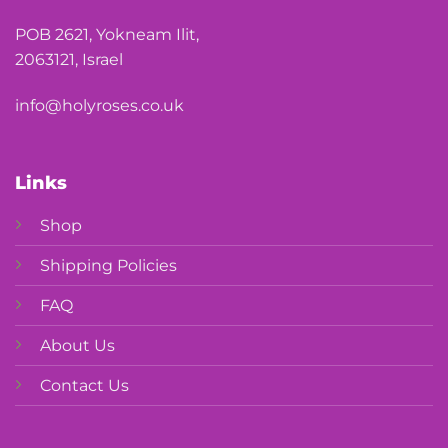
POB 2621, Yokneam Ilit,
2063121, Israel
info@holyroses.co.uk
Links
Shop
Shipping Policies
FAQ
About Us
Contact Us