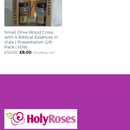
Small Olive Wood Cross
with 4 Biblical Essences in
Vials | Presentation Gift
Pack | HJW
Original
Current
£
10.00
£
8.00
Including VAT
price
price
was:
is:
£10.00.
£8.00.