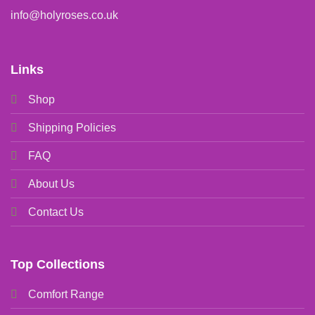
info@holyroses.co.uk
Links
Shop
Shipping Policies
FAQ
About Us
Contact Us
Top Collections
Comfort Range