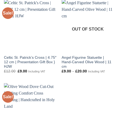
£120.00
Sale!
OUT OF STOCK
Celtic St. Patrick’s Cross | 4.75″
Angel Figurine Statuette |
12 cm | Presentation Gift Box }
Hand-Carved Olive Wood | 11
HJW
cm
Original
Current
Price
£
12.00
£
9.00
£
9.00
–
£
20.00
Including VAT
Including VAT
price
price
range:
was:
is:
£9.00
£12.00.
£9.00.
through
£20.00
Sale!