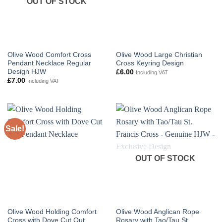
OUT OF STOCK
Olive Wood Comfort Cross
Olive Wood Large Christian
Pendant Necklace Regular
Cross Keyring Design
Design HJW
£
6.00
Including VAT
£
7.00
Including VAT
Sale!
OUT OF STOCK
Olive Wood Holding Comfort
Olive Wood Anglican Rope
Cross with Dove Cut Out
Rosary with Tao/Tau St.