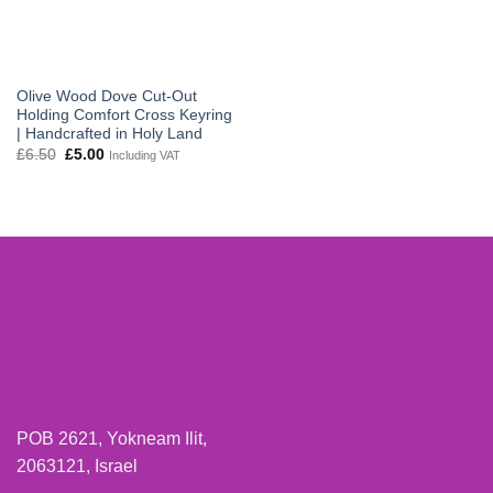
Olive Wood Dove Cut-Out
Holding Comfort Cross Keyring
| Handcrafted in Holy Land
Original
Current
£
6.50
£
5.00
Including VAT
price
price
was:
is:
£6.50.
£5.00.
POB 2621, Yokneam Ilit,
2063121, Israel