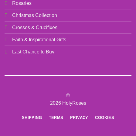
Rosaries
Christmas Collection
Crosses & Crucifixes
Faith & Inspirational Gifts
Last Chance to Buy
©
2026 HolyRoses
SHIPPING
TERMS
PRIVACY
COOKIES