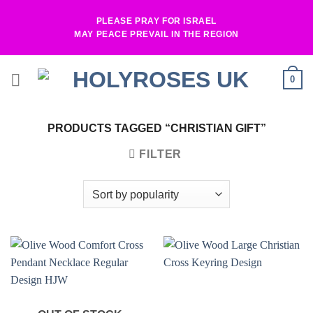
Skip
PLEASE PRAY FOR ISRAEL
to
MAY PEACE PREVAIL IN THE REGION
content
0
PRODUCTS TAGGED “CHRISTIAN GIFT”
FILTER