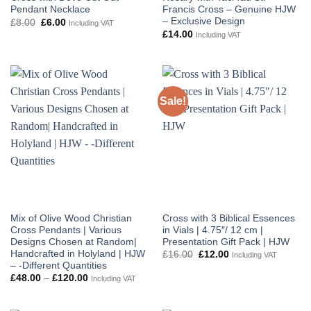
Pendant Necklace
Francis Cross – Genuine HJW
– Exclusive Design
Original
Current
£
8.00
£
6.00
Including VAT
price
price
£
14.00
Including VAT
was:
is:
£8.00.
£6.00.
Sale!
Mix of Olive Wood Christian
Cross with 3 Biblical Essences
Cross Pendants | Various
in Vials | 4.75″/ 12 cm |
Designs Chosen at Random|
Presentation Gift Pack | HJW
Handcrafted in Holyland | HJW
Original
Current
£
16.00
£
12.00
Including VAT
price
price
– -Different Quantities
was:
is:
Price
£
48.00
–
£
120.00
Including VAT
£16.00.
£12.00.
range:
£48.00
through