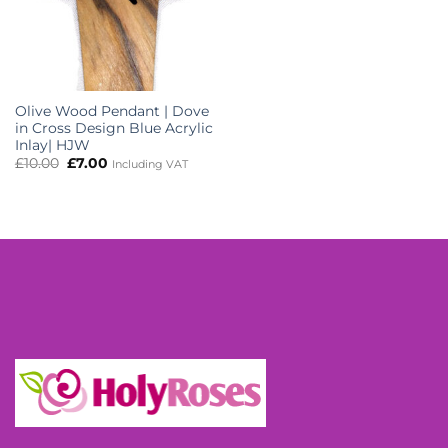
Olive Wood Pendant | Dove
in Cross Design Blue Acrylic
Inlay| HJW
Original
Current
£
10.00
£
7.00
Including VAT
price
price
was:
is:
£10.00.
£7.00.