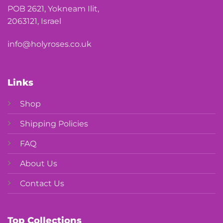
POB 2621, Yokneam Ilit,
2063121, Israel
info@holyroses.co.uk
Links
Shop
Shipping Policies
FAQ
About Us
Contact Us
Top Collections