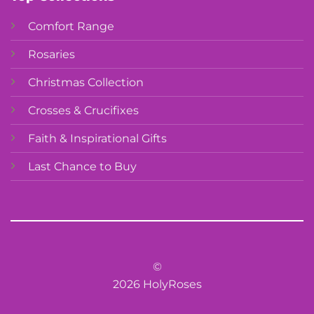
Comfort Range
Rosaries
Christmas Collection
Crosses & Crucifixes
Faith & Inspirational Gifts
Last Chance to Buy
©
2026 HolyRoses